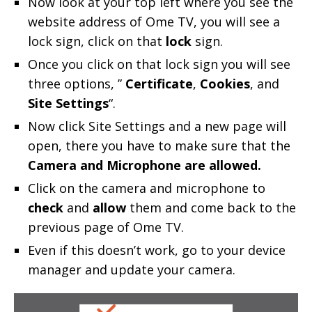
Now look at your top left where you see the
website address of Ome TV, you will see a
lock sign, click on that
lock
sign.
Once you click on that lock sign you will see
three options, ”
Certificate
,
Cookies
, and
Site Settings
“.
Now click Site Settings and a new page will
open, there you have to make sure that the
Camera and Microphone are allowed.
Click on the camera and microphone to
check
and
allow
them and come back to the
previous page of Ome TV.
Even if this doesn’t work, go to your device
manager and update your camera.