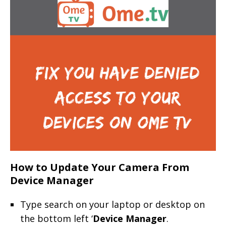
How to Update Your Camera From
Device Manager
Type search on your laptop or desktop on
the bottom left ‘
Device Manager
.