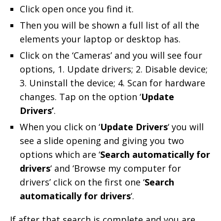
Click open once you find it.
Then you will be shown a full list of all the
elements your laptop or desktop has.
Click on the ‘Cameras’ and you will see four
options, 1. Update drivers; 2. Disable device;
3. Uninstall the device; 4. Scan for hardware
changes. Tap on the option ‘
Update
Drivers’
.
When you click on ‘
Update Drivers
‘ you will
see a slide opening and giving you two
options which are ‘
Search automatically for
drivers
‘ and ‘Browse my computer for
drivers’ click on the first one ‘
Search
automatically for drivers
‘.
If after that search is complete and you are