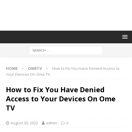
HOME
OMETV
How to Fix You Have Denied Access to
Your Devices On Ome TV
How to Fix You Have Denied
Access to Your Devices On Ome
TV
August 30, 2022
admin
0