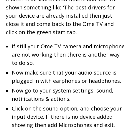
shown something like ‘The best drivers for
your device are already installed then just
close it and come back to the Ome TV and
click on the green start tab.
If still your Ome TV camera and microphone
are not working then there is another way
to do so.
Now make sure that your audio source is
plugged in with earphones or headphones.
Now go to your system settings, sound,
notifications & actions.
Click on the sound option, and choose your
input device. If there is no device added
showing then add Microphones and exit.