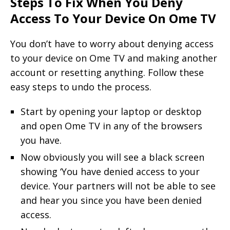
Steps To Fix When You Deny
Access To Your Device On Ome TV
You don’t have to worry about denying access
to your device on Ome TV and making another
account or resetting anything. Follow these
easy steps to undo the process.
Start by opening your laptop or desktop
and open Ome TV in any of the browsers
you have.
Now obviously you will see a black screen
showing ‘You have denied access to your
device. Your partners will not be able to see
and hear you since you have been denied
access.