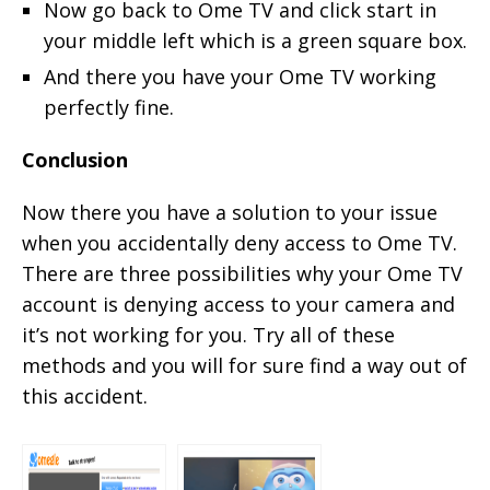
Now go back to Ome TV and click start in
your middle left which is a green square box.
And there you have your Ome TV working
perfectly fine.
Conclusion
Now there you have a solution to your issue
when you accidentally deny access to Ome TV.
There are three possibilities why your Ome TV
account is denying access to your camera and
it’s not working for you. Try all of these
methods and you will for sure find a way out of
this accident.