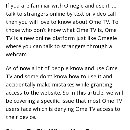
If you are familiar with Omegle and use it to
talk to strangers online by text or video call
then you will love to know about Ome TV. To
those who don’t know what Ome TV is, Ome
TV is a new online platform just like Omegle
where you can talk to strangers through a
webcam.
As of now a lot of people know and use Ome
TV and some don’t know how to use it and
accidentally make mistakes while granting
access to the website. So in this article, we will
be covering a specific issue that most Ome TV
users face which is denying Ome TV access to
their device.