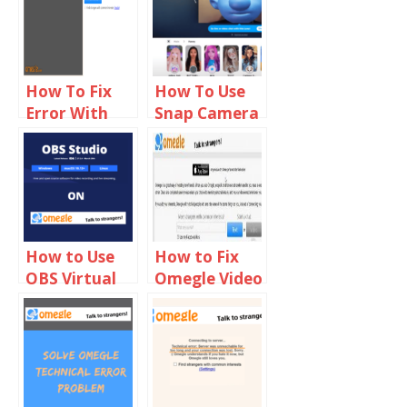
How To Fix
How To Use
Error With
Snap Camera
Camera
On Omegle
Requested
Device Not
Found On
Omegle
How to Use
How to Fix
OBS Virtual
Omegle Video
Camera on
Camera not
Omegle
Working on
Chrome,
Firefox & Mac