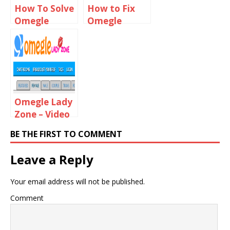
How To Solve
How to Fix
Omegle
Omegle
Technical
Server Was
Error
Unreachable
Problem
For Too Long
Omegle Lady
Zone – Video
Chat With
BE THE FIRST TO COMMENT
Online Girls
Leave a Reply
Your email address will not be published.
Comment