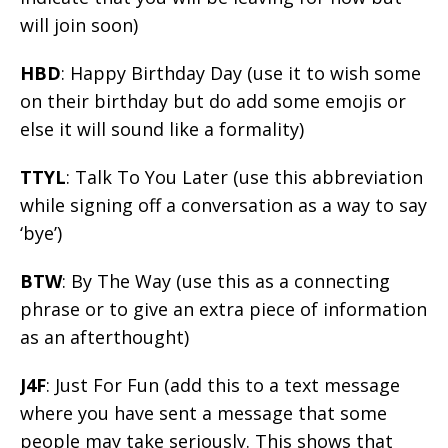
will join soon)
HBD
: Happy Birthday Day (use it to wish some
on their birthday but do add some emojis or
else it will sound like a formality)
TTYL
: Talk To You Later (use this abbreviation
while signing off a conversation as a way to say
‘bye’)
BTW
: By The Way (use this as a connecting
phrase or to give an extra piece of information
as an afterthought)
J4F
: Just For Fun (add this to a text message
where you have sent a message that some
people may take seriously. This shows that