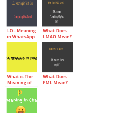
LOL Meaning
What Does
in WhatsApp
LMAO Mean?
Chat
LMAO
Meaning in
Text Chat
What is The
What Does
Meaning of
FML Mean?
DA in
FML Meaning
Chatting?
In Text Chat