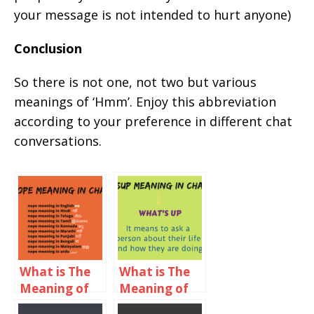
your message is not intended to hurt anyone)
Conclusion
So there is not one, not two but various
meanings of ‘Hmm’. Enjoy this abbreviation
according to your preference in different chat
conversations.
What is The
What is The
Meaning of
Meaning of
nope in Chat?
SSUP in Chat?