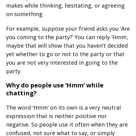
makes while thinking, hesitating, or agreeing
on something.
For example, suppose your friend asks you ‘Are
you coming to the party?’ You can reply ‘Hmm,
maybe that will show that you haven’t decided
yet whether to go or not to the party or that
you are not very interested in going to the
party.
Why do people use ‘Hmm’ while
chatting?
The word ‘Hmm’ on its own is a very neutral
expression that is neither positive nor
negative. So people use it often when they are
confused, not sure what to say, or simply