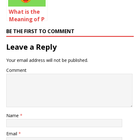
What is the
Meaning of P
in Chat?
BE THE FIRST TO COMMENT
Leave a Reply
Your email address will not be published.
Comment
Name
*
Email
*