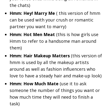
the chats)
Hmm: Hey! Marry Me
( this version of hmm
can be used with your crush or romantic
partner you want to marry)
Hmm: Hot Men Meat
(this is how girls use
Hmm to refer to a handsome man around
them)
Hmm: Hair Makeup Matters
(this version of
hmm is used by all the makeup artists
around as well as fashion influencers who
love to have a steady hair and make-up look)
Hmm: How Much Mate
(use it to ask
someone the number of things you want or
how much time they will need to finish a
task)