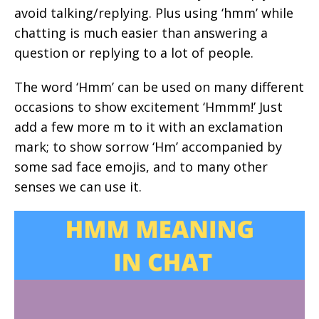
avoid talking/replying. Plus using ‘hmm’ while
chatting is much easier than answering a
question or replying to a lot of people.
The word ‘Hmm’ can be used on many different
occasions to show excitement ‘Hmmm!’ Just
add a few more m to it with an exclamation
mark; to show sorrow ‘Hm’ accompanied by
some sad face emojis, and to many other
senses we can use it.