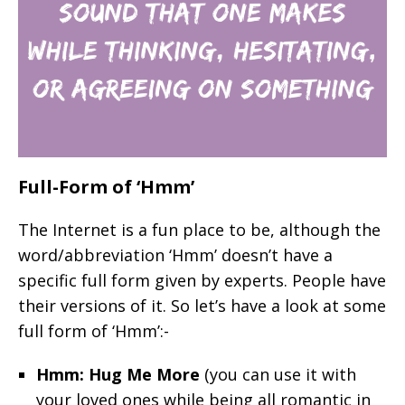
Full-Form of ‘Hmm’
The Internet is a fun place to be, although the
word/abbreviation ‘Hmm’ doesn’t have a
specific full form given by experts. People have
their versions of it. So let’s have a look at some
full form of ‘Hmm’:-
Hmm: Hug Me More
(you can use it with
your loved ones while being all romantic in