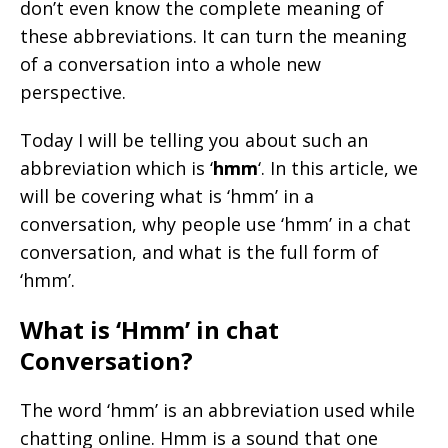
don’t even know the complete meaning of
these abbreviations. It can turn the meaning
of a conversation into a whole new
perspective.
Today I will be telling you about such an
abbreviation which is ‘
hmm
‘. In this article, we
will be covering what is ‘hmm’ in a
conversation, why people use ‘hmm’ in a chat
conversation, and what is the full form of
‘hmm’.
What is ‘Hmm’ in chat
Conversation?
The word ‘hmm’ is an abbreviation used while
chatting online. Hmm is a sound that one