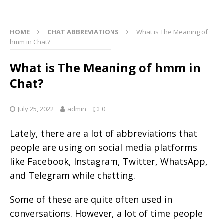
HOME
CHAT ABBREVIATIONS
What is The Meaning of
hmm in Chat?
What is The Meaning of hmm in
Chat?
July 25, 2022
admin
0
Lately, there are a lot of abbreviations that
people are using on social media platforms
like Facebook, Instagram, Twitter, WhatsApp,
and Telegram while chatting.
Some of these are quite often used in
conversations. However, a lot of time people