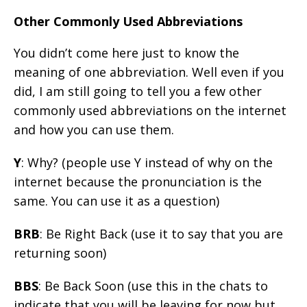
Other Commonly Used Abbreviations
You didn’t come here just to know the
meaning of one abbreviation. Well even if you
did, I am still going to tell you a few other
commonly used abbreviations on the internet
and how you can use them.
Y
: Why? (people use Y instead of why on the
internet because the pronunciation is the
same. You can use it as a question)
BRB
: Be Right Back (use it to say that you are
returning soon)
BBS
: Be Back Soon (use this in the chats to
indicate that you will be leaving for now but