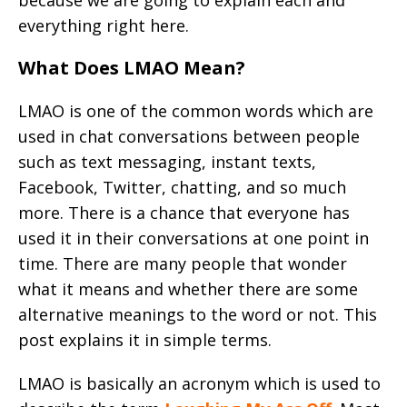
because we are going to explain each and
everything right here.
What Does LMAO Mean?
LMAO is one of the common words which are
used in chat conversations between people
such as text messaging, instant texts,
Facebook, Twitter, chatting, and so much
more. There is a chance that everyone has
used it in their conversations at one point in
time. There are many people that wonder
what it means and whether there are some
alternative meanings to the word or not. This
post explains it in simple terms.
LMAO is basically an acronym which is used to