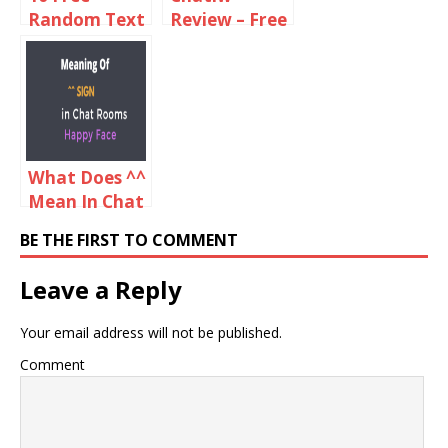
Random Text
Review – Free
Chat Sites
Video And
Like Omegle
Text Chat
Online
Rooms
What Does ^^
Mean In Chat
Rooms?
BE THE FIRST TO COMMENT
Leave a Reply
Your email address will not be published.
Comment