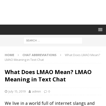
HOME
CHAT ABBREVIATIONS
What Does LMAO Mean?
LMAO Meaning in Text Chat
What Does LMAO Mean? LMAO
Meaning in Text Chat
July 15, 2019
admin
0
We live in a world full of internet slangs and