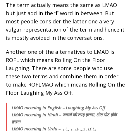
The term actually means the same as LMAO
but just add in the ‘
f
‘ word in between. But
most people consider the latter one a very
vulgar representation of the term and hence it
is mostly avoided in the conversations.
Another one of the alternatives to LMAO is
ROFL which means Rolling On the Floor
Laughing. There are some people who use
these two terms and combine them in order
to make ROFLMAO which means Rolling On the
Floor Laughing My Ass Off.
LMAO meaning in English – Laughing My Ass Off
LMAO meaning in Hindi – पागलों की तरह हसना, लोट पोट होके
हसना
LMAO meaning in Urdu – پاگل کی طرح ہار