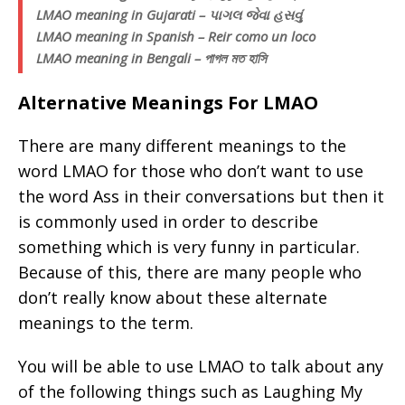
LMAO meaning in Gujarati – પાગલ જેવા હસવું
LMAO meaning in Spanish – Reir como un loco
LMAO meaning in Bengali – পাগল মত হাসি
Alternative Meanings For LMAO
There are many different meanings to the
word LMAO for those who don’t want to use
the word Ass in their conversations but then it
is commonly used in order to describe
something which is very funny in particular.
Because of this, there are many people who
don’t really know about these alternate
meanings to the term.
You will be able to use LMAO to talk about any
of the following things such as Laughing My