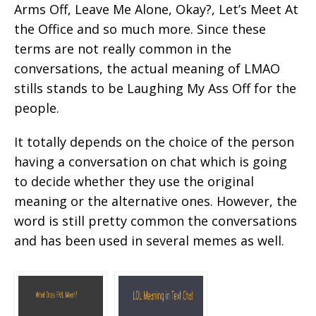
Arms Off, Leave Me Alone, Okay?, Let’s Meet At
the Office and so much more. Since these
terms are not really common in the
conversations, the actual meaning of LMAO
stills stands to be Laughing My Ass Off for the
people.
It totally depends on the choice of the person
having a conversation on chat which is going
to decide whether they use the original
meaning or the alternative ones. However, the
word is still pretty common the conversations
and has been used in several memes as well.