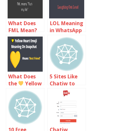
What Does
LOL Meaning
FML Mean?
in WhatsApp
FML Meaning
Chat
In Text Chat
What Does
5 Sites Like
the
Yellow
Chatiw to
Heart Emoji
Text Chat
Meaning On
with
Snapchat?
Strangers
10 Free
Chatiw