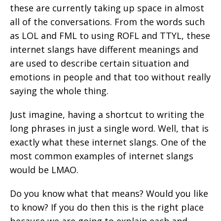
these are currently taking up space in almost
all of the conversations. From the words such
as LOL and FML to using ROFL and TTYL, these
internet slangs have different meanings and
are used to describe certain situation and
emotions in people and that too without really
saying the whole thing.
Just imagine, having a shortcut to writing the
long phrases in just a single word. Well, that is
exactly what these internet slangs. One of the
most common examples of internet slangs
would be LMAO.
Do you know what that means? Would you like
to know? If you do then this is the right place