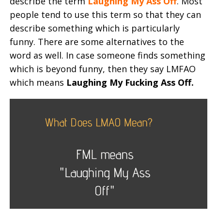
describe the term
Laughing My Ass Off
. Most
people tend to use this term so that they can
describe something which is particularly
funny. There are some alternatives to the
word as well. In case someone finds something
which is beyond funny, then they say LMFAO
which means
Laughing My Fucking Ass Off.