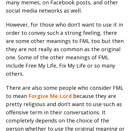
many memes, on Facebook posts, and other
social media networks as well.
However, for those who don’t want to use it in
order to convey such a strong feeling, there
are some other meanings to FML too but then
they are not really as common as the original
one. Some of the other meanings of FML
include Free My Life, Fix My Life or so many
others.
There are also some people who consider FML
to mean
Forgive Me Lord
because they are
pretty religious and don’t want to use such as
offensive term in their conversations. It
completely depends on the choice of the
person whether to use the original meaning or