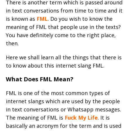
There is another term which is passed around
in text conversations from time to time and it
is known as
FML
. Do you wish to know the
meaning of FML that people use in the texts?
You have definitely come to the right place,
then.
Here we shall learn all the things that there is
to know about this internet slang FML.
What Does FML Mean?
FML is one of the most common types of
internet slangs which are used by the people
in text conversations or Whatsapp messages.
The meaning of FML is
Fuck My Life
. It is
basically an acronym for the term and is used