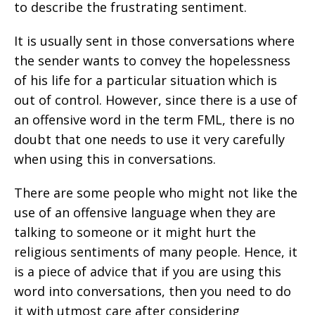
to describe the frustrating sentiment.
It is usually sent in those conversations where
the sender wants to convey the hopelessness
of his life for a particular situation which is
out of control. However, since there is a use of
an offensive word in the term FML, there is no
doubt that one needs to use it very carefully
when using this in conversations.
There are some people who might not like the
use of an offensive language when they are
talking to someone or it might hurt the
religious sentiments of many people. Hence, it
is a piece of advice that if you are using this
word into conversations, then you need to do
it with utmost care after considering