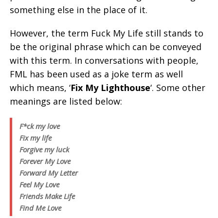
something else in the place of it.
However, the term Fuck My Life still stands to
be the original phrase which can be conveyed
with this term. In conversations with people,
FML has been used as a joke term as well
which means, ‘
Fix My Lighthouse
‘. Some other
meanings are listed below:
F*ck my love
Fix my life
Forgive my luck
Forever My Love
Forward My Letter
Feel My Love
Friends Make Life
Find Me Love