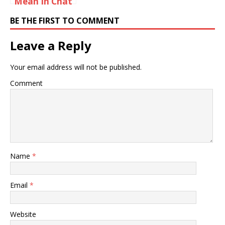
Mean In Chat
Rooms?
BE THE FIRST TO COMMENT
Leave a Reply
Your email address will not be published.
Comment
Name
*
Email
*
Website