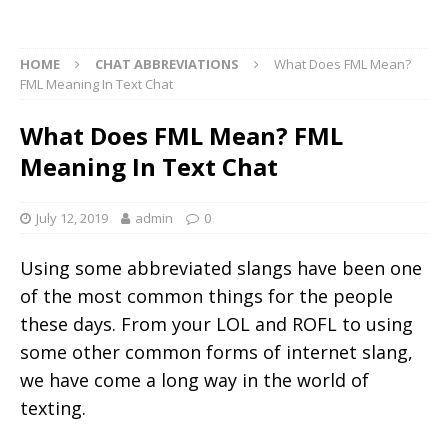
HOME
CHAT ABBREVIATIONS
What Does FML Mean?
FML Meaning In Text Chat
What Does FML Mean? FML
Meaning In Text Chat
July 12, 2019
admin
0
Using some abbreviated slangs have been one
of the most common things for the people
these days. From your LOL and ROFL to using
some other common forms of internet slang,
we have come a long way in the world of
texting.