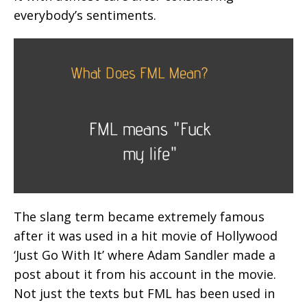
everybody’s sentiments.
The slang term became extremely famous
after it was used in a hit movie of Hollywood
‘Just Go With It’ where Adam Sandler made a
post about it from his account in the movie.
Not just the texts but FML has been used in