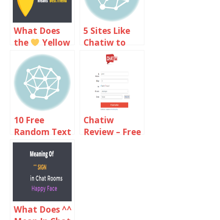
What Does
5 Sites Like
the
Yellow
Chatiw to
Heart Emoji
Text Chat
Meaning On
with
Snapchat?
Strangers
10 Free
Chatiw
Random Text
Review – Free
Chat Sites
Video And
Like Omegle
Text Chat
Online
Rooms
What Does ^^