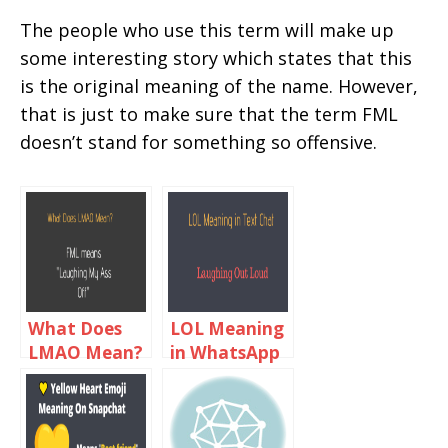
The people who use this term will make up
some interesting story which states that this
is the original meaning of the name. However,
that is just to make sure that the term FML
doesn’t stand for something so offensive.
What Does
LOL Meaning
LMAO Mean?
in WhatsApp
LMAO
Chat
Meaning in
Text Chat