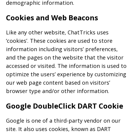
demographic information.
Cookies and Web Beacons
Like any other website, ChatTricks uses
‘cookies’. These cookies are used to store
information including visitors’ preferences,
and the pages on the website that the visitor
accessed or visited. The information is used to
optimize the users’ experience by customizing
our web page content based on visitors’
browser type and/or other information.
Google DoubleClick DART Cookie
Google is one of a third-party vendor on our
site. It also uses cookies, known as DART