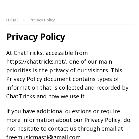
HOME
Privacy Policy
Privacy Policy
At ChatTricks, accessible from
https://chattricks.net/, one of our main
priorities is the privacy of our visitors. This
Privacy Policy document contains types of
information that is collected and recorded by
ChatTricks and how we use it.
If you have additional questions or require
more information about our Privacy Policy, do
not hesitate to contact us through email at
freemusicmasti@gmail.com