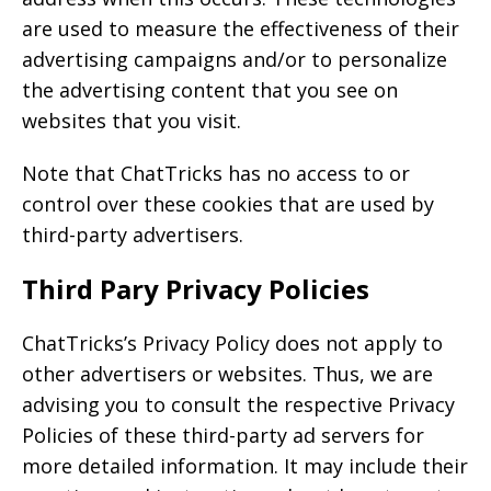
are used to measure the effectiveness of their
advertising campaigns and/or to personalize
the advertising content that you see on
websites that you visit.
Note that ChatTricks has no access to or
control over these cookies that are used by
third-party advertisers.
Third Pary Privacy Policies
ChatTricks’s Privacy Policy does not apply to
other advertisers or websites. Thus, we are
advising you to consult the respective Privacy
Policies of these third-party ad servers for
more detailed information. It may include their