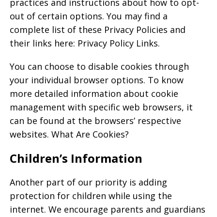
practices and instructions about how to opt-
out of certain options. You may find a
complete list of these Privacy Policies and
their links here: Privacy Policy Links.
You can choose to disable cookies through
your individual browser options. To know
more detailed information about cookie
management with specific web browsers, it
can be found at the browsers’ respective
websites. What Are Cookies?
Children’s Information
Another part of our priority is adding
protection for children while using the
internet. We encourage parents and guardians