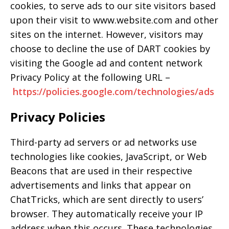
cookies, to serve ads to our site visitors based
upon their visit to www.website.com and other
sites on the internet. However, visitors may
choose to decline the use of DART cookies by
visiting the Google ad and content network
Privacy Policy at the following URL –
https://policies.google.com/technologies/ads
Privacy Policies
Third-party ad servers or ad networks use
technologies like cookies, JavaScript, or Web
Beacons that are used in their respective
advertisements and links that appear on
ChatTricks, which are sent directly to users’
browser. They automatically receive your IP
address when this occurs. These technologies