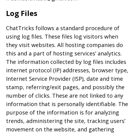
Log Files
ChatTricks follows a standard procedure of
using log files. These files log visitors when
they visit websites. All hosting companies do
this and a part of hosting services’ analytics.
The information collected by log files includes
internet protocol (IP) addresses, browser type,
Internet Service Provider (ISP), date and time
stamp, referring/exit pages, and possibly the
number of clicks. These are not linked to any
information that is personally identifiable. The
purpose of the information is for analyzing
trends, administering the site, tracking users’
movement on the website, and gathering