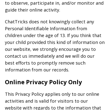
to observe, participate in, and/or monitor and
guide their online activity.
ChatTricks does not knowingly collect any
Personal Identifiable Information from
children under the age of 13. If you think that
your child provided this kind of information on
our website, we strongly encourage you to
contact us immediately and we will do our
best efforts to promptly remove such
information from our records.
Online Privacy Policy Only
This Privacy Policy applies only to our online
activities and is valid for visitors to our
website with regards to the information that