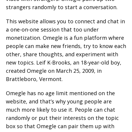
strangers randomly to start a conversation.
This website allows you to connect and chat in
a one-on-one session that too under
monetization. Omegle is a fun platform where
people can make new friends, try to know each
other, share thoughts, and experiment with
new topics. Leif K-Brooks, an 18-year-old boy,
created Omegle on March 25, 2009, in
Brattleboro, Vermont.
Omegle has no age limit mentioned on the
website, and that’s why young people are
much more likely to use it. People can chat
randomly or put their interests on the topic
box so that Omegle can pair them up with