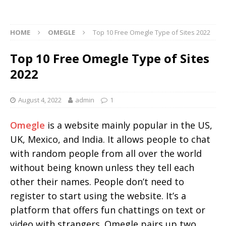
HOME
OMEGLE
Top 10 Free Omegle Type of Sites 2022
Top 10 Free Omegle Type of Sites
2022
August 4, 2022
admin
1
Omegle
is a website mainly popular in the US,
UK, Mexico, and India. It allows people to chat
with random people from all over the world
without being known unless they tell each
other their names. People don’t need to
register to start using the website. It’s a
platform that offers fun chattings on text or
video with strangers. Omegle pairs up two