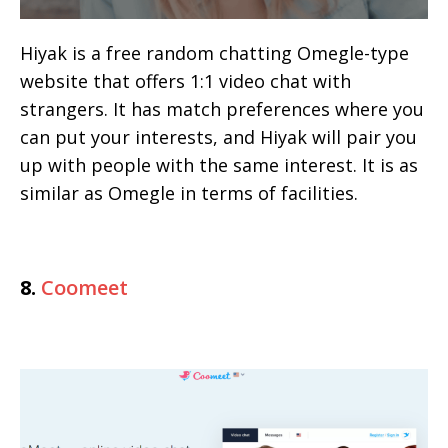
Hiyak is a free random chatting Omegle-type
website that offers 1:1 video chat with
strangers. It has match preferences where you
can put your interests, and Hiyak will pair you
up with people with the same interest. It is as
similar as Omegle in terms of facilities.
8.
Coomeet