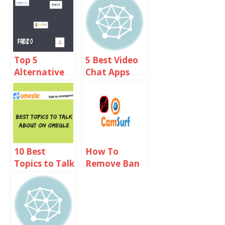
Coomeet
Like Omegle
Online
Top 5
5 Best Video
Alternative
Chat Apps
Sites Like
Like Omegle
Shagle 2019
For Android
And iOS
10 Best
How To
Topics to Talk
Remove Ban
About on
From
Omegle
Camsurf