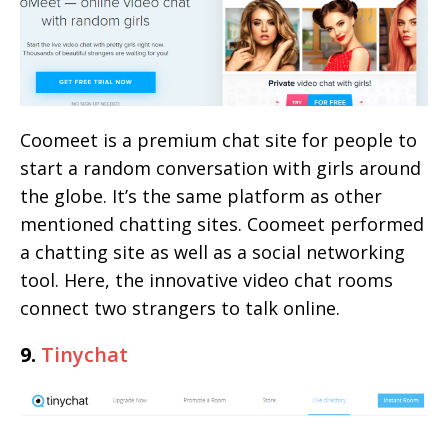
Coomeet is a premium chat site for people to
start a random conversation with girls around
the globe. It’s the same platform as other
mentioned chatting sites. Coomeet performed
a chatting site as well as a social networking
tool. Here, the innovative video chat rooms
connect two strangers to talk online.
9.
Tinychat