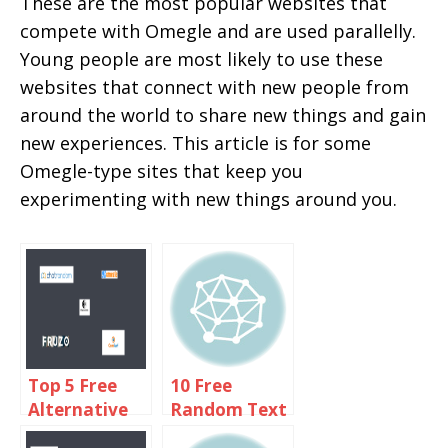
These are the most popular websites that
compete with Omegle and are used parallelly.
Young people are most likely to use these
websites that connect with new people from
around the world to share new things and gain
new experiences. This article is for some
Omegle-type sites that keep you
experimenting with new things around you.
Top 5 Free
10 Free
Alternative
Random Text
Sites Like
Chat Sites