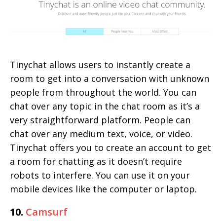
Tinychat allows users to instantly create a
room to get into a conversation with unknown
people from throughout the world. You can
chat over any topic in the chat room as it’s a
very straightforward platform. People can
chat over any medium text, voice, or video.
Tinychat offers you to create an account to get
a room for chatting as it doesn’t require
robots to interfere. You can use it on your
mobile devices like the computer or laptop.
10.
Camsurf