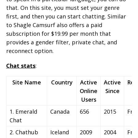
that. On this site, you must set your genre
first, and then you can start chatting. Similar
to Shagle Camsurf also offers a paid
subscription for $19.99 per month that
provides a gender filter, private chat, and
reconnect option.
Chat stats
:
Site Name
Country
Active
Active
Reg
Online
Since
Users
1. Emerald
Canada
656
2015
Fre
Chat
2. Chathub
Iceland
2009
2004
Fre