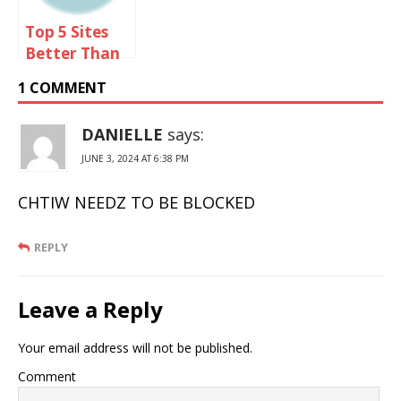
Top 5 Sites
Better Than
Omegle
1 COMMENT
DANIELLE
says:
JUNE 3, 2024 AT 6:38 PM
CHTIW NEEDZ TO BE BLOCKED
REPLY
Leave a Reply
Your email address will not be published.
Comment