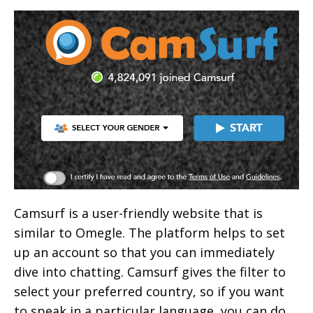
Camsurf is a user-friendly website that is
similar to Omegle. The platform helps to set
up an account so that you can immediately
dive into chatting. Camsurf gives the filter to
select your preferred country, so if you want
to speak in a particular language, you can do