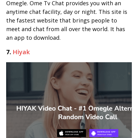
Omegle. Ome Tv Chat provides you with an
anytime chat facility, day or night. This site is
the fastest website that brings people to
meet and chat from all over the world. It has
an app to download.
7.
Hiyak