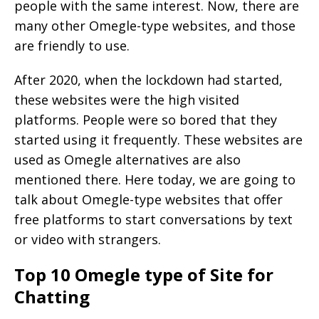
people with the same interest. Now, there are
many other Omegle-type websites, and those
are friendly to use.
After 2020, when the lockdown had started,
these websites were the high visited
platforms. People were so bored that they
started using it frequently. These websites are
used as Omegle alternatives are also
mentioned there. Here today, we are going to
talk about Omegle-type websites that offer
free platforms to start conversations by text
or video with strangers.
Top 10 Omegle type of Site for
Chatting