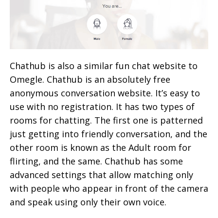
Chathub is also a similar fun chat website to
Omegle. Chathub is an absolutely free
anonymous conversation website. It’s easy to
use with no registration. It has two types of
rooms for chatting. The first one is patterned
just getting into friendly conversation, and the
other room is known as the Adult room for
flirting, and the same. Chathub has some
advanced settings that allow matching only
with people who appear in front of the camera
and speak using only their own voice.