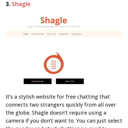
3.
Shagle
It’s a stylish website for free chatting that
connects two strangers quickly from all over
the globe. Shagle doesn’t require using a
camera if you don’t want to. You can just select