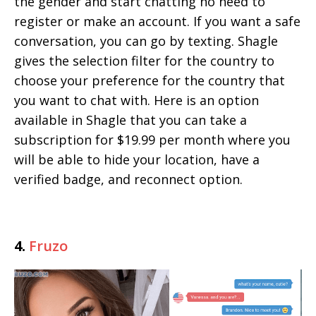
the gender and start chatting no need to
register or make an account. If you want a safe
conversation, you can go by texting. Shagle
gives the selection filter for the country to
choose your preference for the country that
you want to chat with. Here is an option
available in Shagle that you can take a
subscription for $19.99 per month where you
will be able to hide your location, have a
verified badge, and reconnect option.
4.
Fruzo