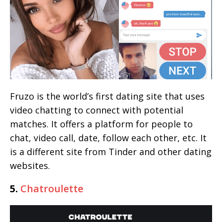
Fruzo is the world’s first dating site that uses
video chatting to connect with potential
matches. It offers a platform for people to
chat, video call, date, follow each other, etc. It
is a different site from Tinder and other dating
websites.
5.
Chatroulette