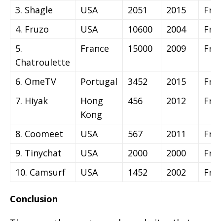
3. Shagle
USA
2051
2015
Fre
4. Fruzo
USA
10600
2004
Fre
5.
France
15000
2009
Fre
Chatroulette
6. OmeTV
Portugal
3452
2015
Fre
7. Hiyak
Hong
456
2012
Fre
Kong
8. Coomeet
USA
567
2011
Fre
9. Tinychat
USA
2000
2000
Fre
10. Camsurf
USA
1452
2002
Fre
Conclusion