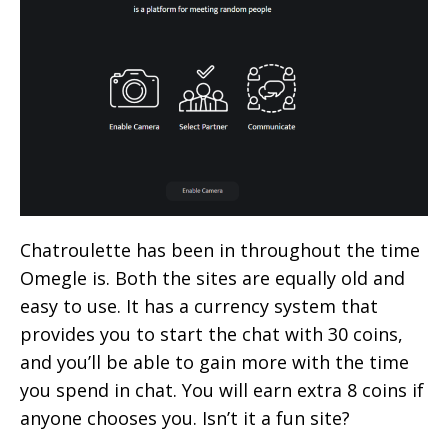
Chatroulette has been in throughout the time
Omegle is. Both the sites are equally old and
easy to use. It has a currency system that
provides you to start the chat with 30 coins,
and you’ll be able to gain more with the time
you spend in chat. You will earn extra 8 coins if
anyone chooses you. Isn’t it a fun site?