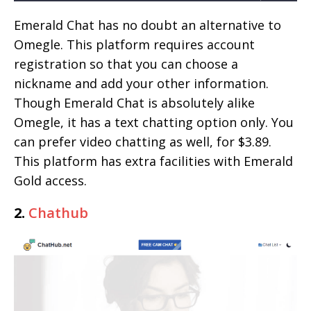
Emerald Chat has no doubt an alternative to
Omegle. This platform requires account
registration so that you can choose a
nickname and add your other information.
Though Emerald Chat is absolutely alike
Omegle, it has a text chatting option only. You
can prefer video chatting as well, for $3.89.
This platform has extra facilities with Emerald
Gold access.
2.
Chathub