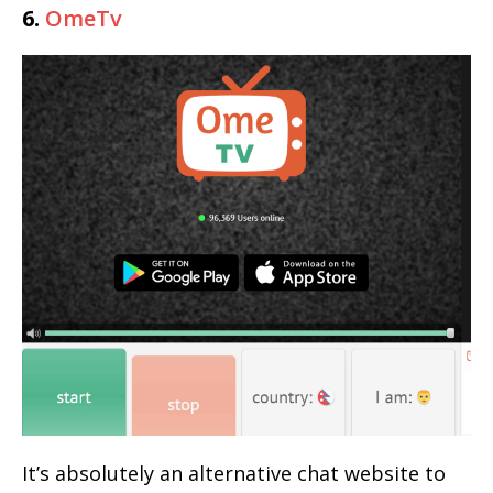
6.
OmeTv
It’s absolutely an alternative chat website to