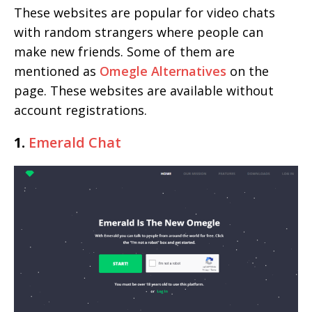
These websites are popular for video chats
with random strangers where people can
make new friends. Some of them are
mentioned as
Omegle Alternatives
on the
page. These websites are available without
account registrations.
1.
Emerald Chat