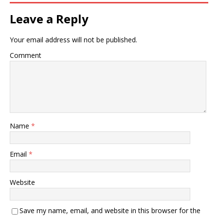
Leave a Reply
Your email address will not be published.
Comment
Name
*
Email
*
Website
Save my name, email, and website in this browser for the