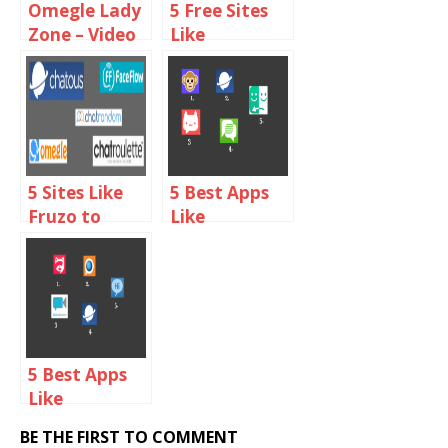
Omegle Lady
5 Free Sites
Zone – Video
Like
Chat With
ChatBlink to
Online Girls
Chat With
Random
Strangers
5 Sites Like
5 Best Apps
Fruzo to
Like
Video Chat
Chatroulette
with People
For iPhone
Online
5 Best Apps
Like
Chatroulette
BE THE FIRST TO COMMENT
For Android