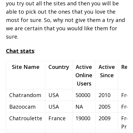
you try out all the sites and then you will be
able to pick out the ones that you love the
most for sure. So, why not give them a try and
we are certain that you would like them for
sure.
Chat stats
:
Site Name
Country
Active
Active
Regi
Online
Since
Users
Chatrandom
USA
50000
2010
Free
Bazoocam
USA
NA
2005
Free
Chatroulette
France
19000
2009
Free
Pre