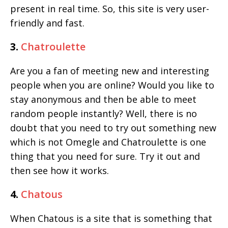
present in real time. So, this site is very user-
friendly and fast.
3.
Chatroulette
Are you a fan of meeting new and interesting
people when you are online? Would you like to
stay anonymous and then be able to meet
random people instantly? Well, there is no
doubt that you need to try out something new
which is not Omegle and Chatroulette is one
thing that you need for sure. Try it out and
then see how it works.
4.
Chatous
When Chatous is a site that is something that