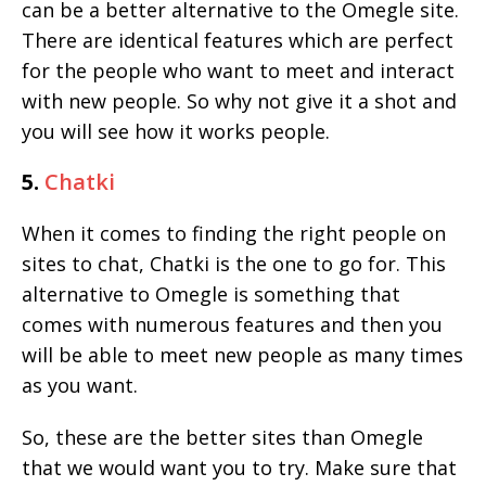
can be a better alternative to the Omegle site.
There are identical features which are perfect
for the people who want to meet and interact
with new people. So why not give it a shot and
you will see how it works people.
5.
Chatki
When it comes to finding the right people on
sites to chat, Chatki is the one to go for. This
alternative to Omegle is something that
comes with numerous features and then you
will be able to meet new people as many times
as you want.
So, these are the better sites than Omegle
that we would want you to try. Make sure that