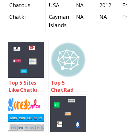
Chatous
USA
NA
2012
Free
Chatki
Cayman
NA
NA
Free
Islands
Top 5 Sites
Top 5
Like Chatki
ChatRad
Omegle
Alternatives
Alternative