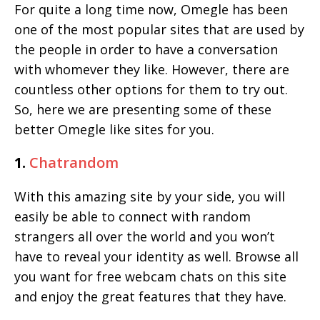
For quite a long time now, Omegle has been
one of the most popular sites that are used by
the people in order to have a conversation
with whomever they like. However, there are
countless other options for them to try out.
So, here we are presenting some of these
better Omegle like sites for you.
1.
Chatrandom
With this amazing site by your side, you will
easily be able to connect with random
strangers all over the world and you won’t
have to reveal your identity as well. Browse all
you want for free webcam chats on this site
and enjoy the great features that they have.