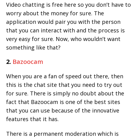
Video chatting is free here so you don’t have to
worry about the money for sure. The
application would pair you with the person
that you can interact with and the process is
very easy for sure. Now, who wouldn’t want
something like that?
2.
Bazoocam
When you are a fan of speed out there, then
this is the chat site that you need to try out
for sure. There is simply no doubt about the
fact that Bazoocam is one of the best sites
that you can use because of the innovative
features that it has.
There is a permanent moderation which is