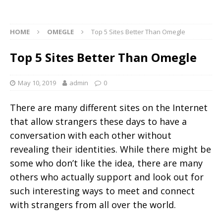
HOME
OMEGLE
Top 5 Sites Better Than Omegle
Top 5 Sites Better Than Omegle
May 10, 2019
admin
0
There are many different sites on the Internet
that allow strangers these days to have a
conversation with each other without
revealing their identities. While there might be
some who don’t like the idea, there are many
others who actually support and look out for
such interesting ways to meet and connect
with strangers from all over the world.