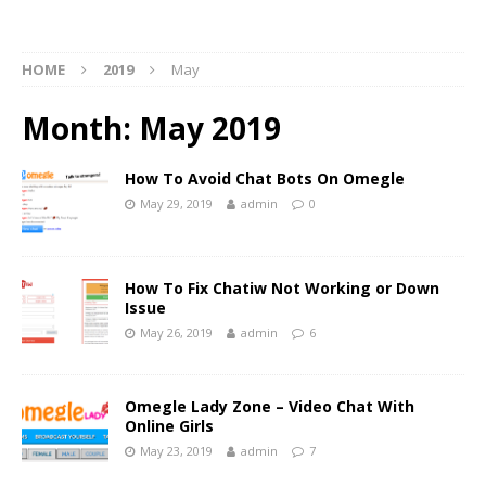
HOME
2019
May
Month:
May 2019
How To Avoid Chat Bots On Omegle
May 29, 2019
admin
0
How To Fix Chatiw Not Working or Down
Issue
May 26, 2019
admin
6
Omegle Lady Zone – Video Chat With
Online Girls
May 23, 2019
admin
7