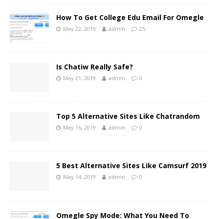
How To Get College Edu Email For Omegle
May 22, 2019
admin
25
Is Chatiw Really Safe?
May 21, 2019
admin
0
Top 5 Alternative Sites Like Chatrandom
May 16, 2019
admin
0
5 Best Alternative Sites Like Camsurf 2019
May 14, 2019
admin
0
Omegle Spy Mode: What You Need To