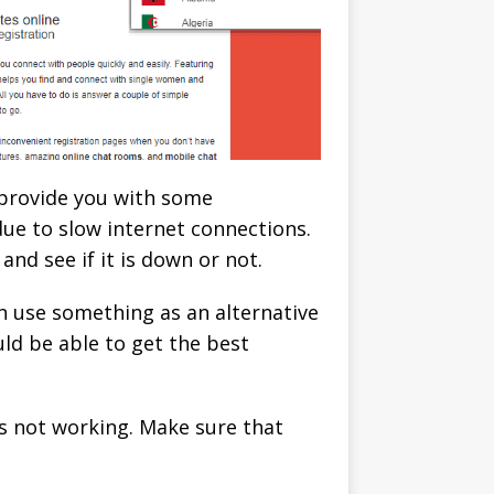
 provide you with some
due to slow internet connections.
nd see if it is down or not.
n use something as an alternative
ld be able to get the best
is not working. Make sure that