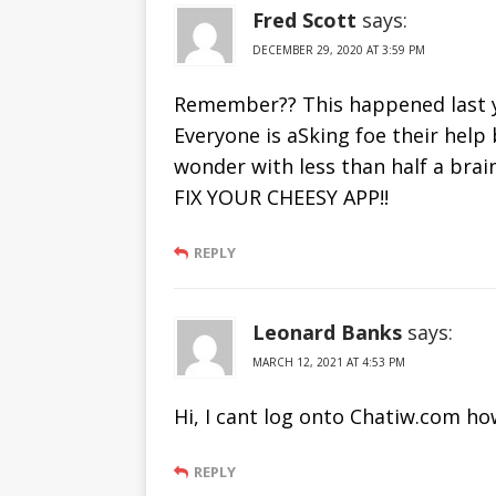
Fred Scott
says:
DECEMBER 29, 2020 AT 3:59 PM
Remember?? This happened last ye
Everyone is aSking foe their help 
wonder with less than half a bra
FIX YOUR CHEESY APP!!
REPLY
Leonard Banks
says:
MARCH 12, 2021 AT 4:53 PM
Hi, I cant log onto Chatiw.com ho
REPLY