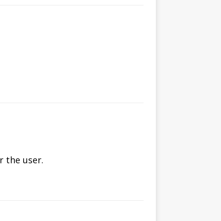
 the user.