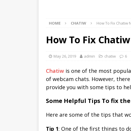
HOME
CHATIW
How To Fix Chatiw 
How To Fix Chatiw
May 26, 2019
admin
chatiw
6
Chatiw
is one of the most popular
of webcam chats. However, there
provide you with some tips to he
Some Helpful Tips To fix t
Here are some of the tips that wou
Tip 1
: One of the first things to