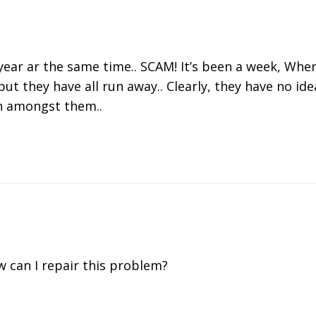
ar ar the same time.. SCAM! It’s been a week, Where
but they have all run away.. Clearly, they have no id
in amongst them..
w can I repair this problem?