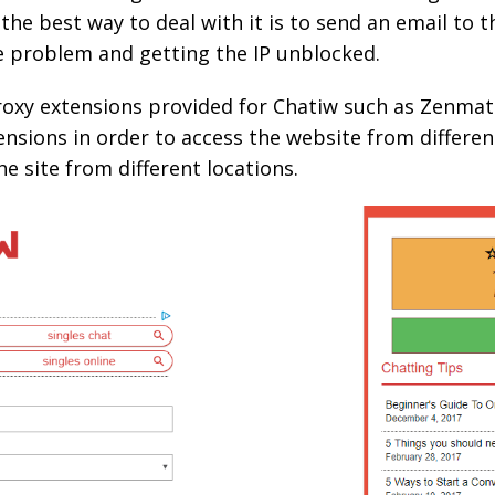
 the best way to deal with it is to send an email to
 problem and getting the IP unblocked.
proxy extensions provided for Chatiw such as Zenmat
nsions in order to access the website from different
he site from different locations.