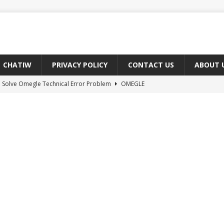
CHATIW
PRIVACY POLICY
CONTACT US
ABOUT 
 Solve Omegle Technical Error Problem
OMEGLE
oes M And F Mean On Omegle?
OMEGLE
ree Omegle Type of Sites 2022
OMEGLE
e Meaning of hmm in Chat?
CHAT ABBREVIATIONS
 Fix You Have Denied Access to Your Devices On Ome TV