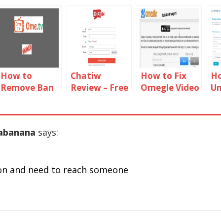
How to
Chatiw
How to Fix
Ho
Remove Ban
Review – Free
Omegle Video
U
From Ome TV
Video And
Camera not
F
2019
Text Chat
Working on
C
Rooms
Chrome,
nabanana
says:
Firefox & Mac
gn on and need to reach someone