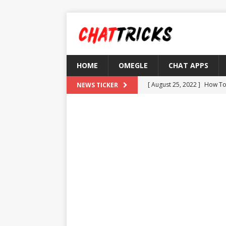
HOME
OMEGLE
CHAT APPS
[ August 25, 2022 ]
How To
NEWS TICKER
[ August 21, 2022 ]
What D
[ August 4, 2022 ]
Top 10 F
[ July 25, 2022 ]
What is Th
[ August 30, 2022 ]
How to
OMETV