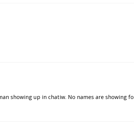
an showing up in chatiw. No names are showing for