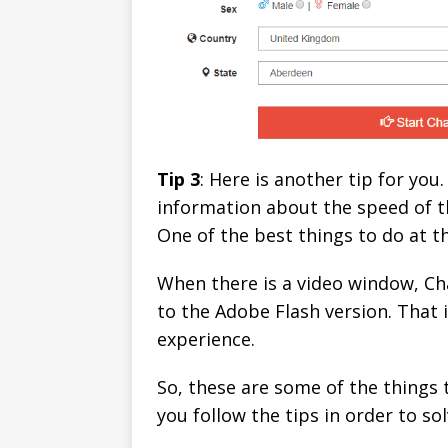
Tip 3
: Here is another tip for yo
information about the speed of th
One of the best things to do at t
When there is a video window, Ch
to the Adobe Flash version. That 
experience.
So, these are some of the things 
you follow the tips in order to s