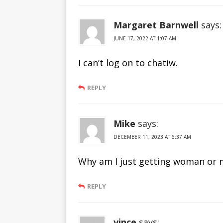
Margaret Barnwell
says:
JUNE 17, 2022 AT 1:07 AM
I can’t log on to chatiw.
REPLY
Mike
says:
DECEMBER 11, 2023 AT 6:37 AM
Why am I just getting woman or m
REPLY
vince
says: