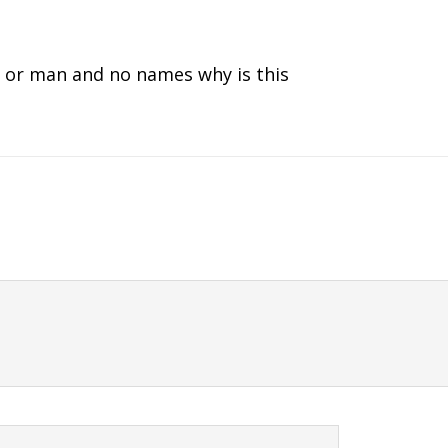
an or man and no names why is this