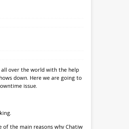
all over the world with the help
shows down. Here we are going to
downtime issue.
king.
one of the main reasons why Chatiw