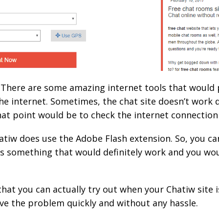
u. There are some amazing internet tools that would
e internet. Sometimes, the chat site doesn’t work 
hat point would be to check the internet connection a
atiw does use the Adobe Flash extension. So, you ca
is something that would definitely work and you wou
that you can actually try out when your Chatiw site 
olve the problem quickly and without any hassle.