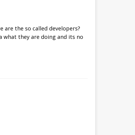
 are the so called developers?
ea what they are doing and its no