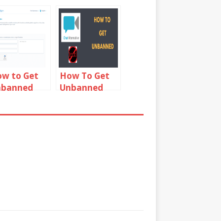
w to Get
How To Get
nbanned
Unbanned
rom
From Chat
hatRandom
Alternative