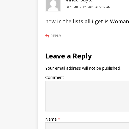
DECEMBER 12, 2023 AT 5:32 AM
now in the lists all i get is Wom
REPLY
Leave a Reply
Your email address will not be published.
Comment
Name
*