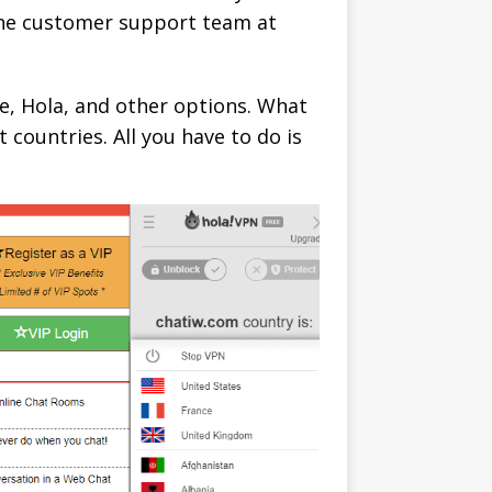
 the customer support team at
e, Hola, and other options. What
 countries. All you have to do is