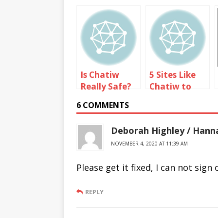
Is Chatiw
5 Sites Like
Really Safe?
Chatiw to
Text Chat
6 COMMENTS
with
Strangers
Deborah Highley / Han
NOVEMBER 4, 2020 AT 11:39 AM
Please get it fixed, I can not si
REPLY