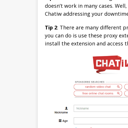
doesn’t work in many cases. Well,
Chatiw addressing your downtime
Tip 2
: There are many different 
you can do is use these proxy exte
install the extension and access t