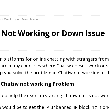
Not Working or Down Issue
 Not Working or Down Issue
 platforms for online chatting with strangers from 
 are many countries where Chatiw doesn’t work or 
lp you solve the problem of Chatiw not working or 
he Chatiw not working Problem
ld help the users in starting Chatiw if it is not wor
 do would be to get the IP unbanned. IP blocking is 