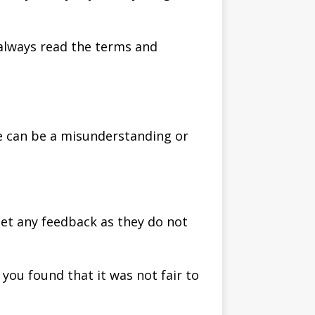
 always read the terms and
re can be a misunderstanding or
get any feedback as they do not
you found that it was not fair to