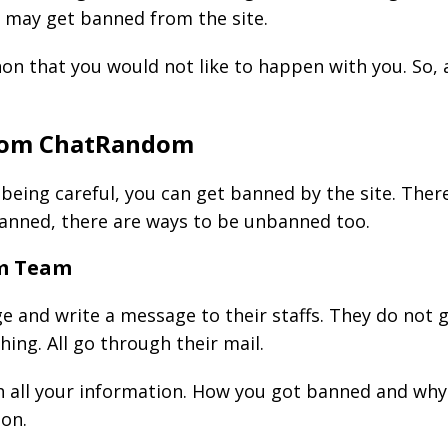
u may get banned from the site.
non that you would not like to happen with you. So,
rom ChatRandom
 being careful, you can get banned by the site. The
banned, there are ways to be unbanned too.
om Team
ge and write a message to their staffs. They do not 
ng. All go through their mail.
h all your information. How you got banned and why 
ion.