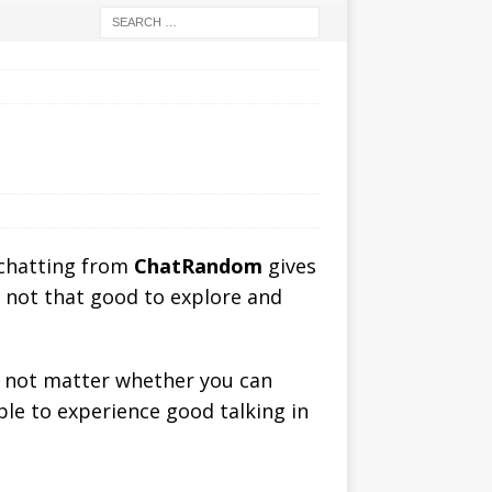
 chatting from
ChatRandom
gives
s not that good to explore and
es not matter whether you can
able to experience good talking in