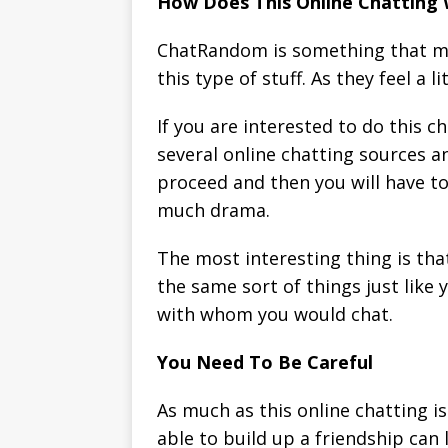
How Does This Online Chatting
ChatRandom is something that man
this type of stuff. As they feel a
If you are interested to do this c
several online chatting sources an
proceed and then you will have to
much drama.
The most interesting thing is tha
the same sort of things just like 
with whom you would chat.
You Need To Be Careful
As much as this online chatting i
able to build up a friendship can 