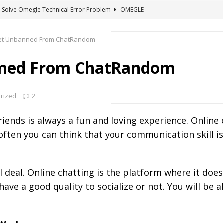
 Solve Omegle Technical Error Problem
OMEGLE
oes M And F Mean On Omegle?
OMEGLE
et Unbanned From ChatRandom
ree Omegle Type of Sites 2022
OMEGLE
e Meaning of hmm in Chat?
CHAT ABBREVIATIONS
nned From ChatRandom
 Fix You Have Denied Access to Your Devices On Ome TV
rized
2
iends is always a fun and loving experience. Online
 often you can think that your communication skill i
eal deal. Online chatting is the platform where it do
ave a good quality to socialize or not. You will be 