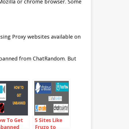
 Mozilla or chrome browser. Some
sing Proxy websites available on
unbanned from ChatRandom. But
w To Get
5 Sites Like
nbanned
Fruzo to