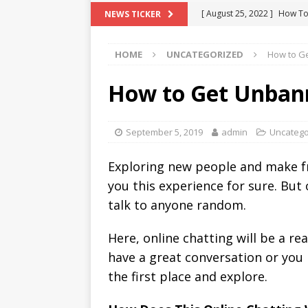
[ August 25, 2022 ]
How To
NEWS TICKER
[ August 21, 2022 ]
What D
HOME
UNCATEGORIZED
How to G
[ August 4, 2022 ]
Top 10 F
[ July 25, 2022 ]
What is Th
How to Get Unba
[ August 30, 2022 ]
How to
OMETV
September 5, 2019
admin
Uncatego
Exploring new people and make fr
you this experience for sure. But
talk to anyone random.
Here, online chatting will be a r
have a great conversation or you h
the first place and explore.