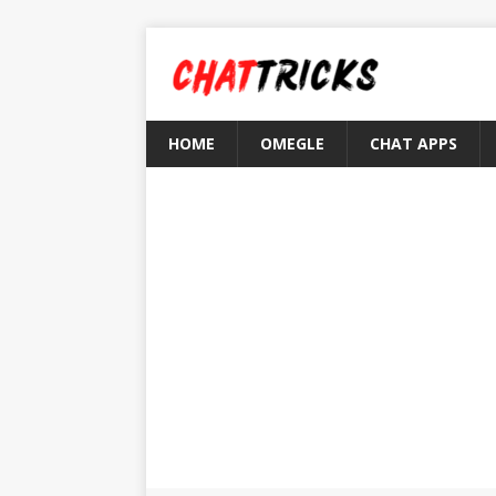
HOME
OMEGLE
CHAT APPS