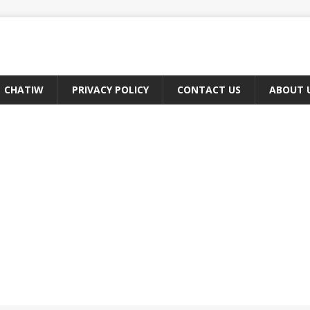
CHATIW
PRIVACY POLICY
CONTACT US
ABOUT 