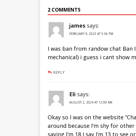
From Ome TV
Sites Like
2 COMMENTS
2019
Chatrandom
james
says:
FEBRUARY 9, 2023 AT 5:56 PM
I was ban from randow chat Ban I
mechanical) i guess i cant show m
REPLY
Eli
says:
AUGUST 2, 2024 AT 12:00 AM
Okay so I was on the website “Cha
around because I’m shy for other 
saying I’m 18 I say I’m 13 to see 