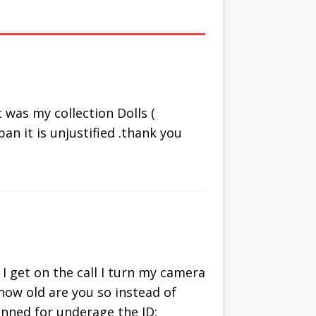
om Chat
Video Chat
ternative
with People
Online
was my collection Dolls (
an it is unjustified .thank you
I get on the call I turn my camera
 how old are you so instead of
banned for underage the ID: