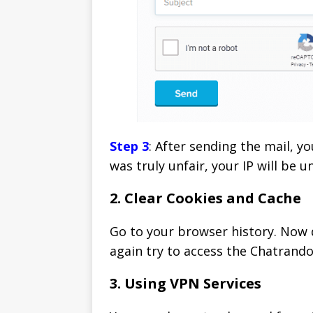
Step 3
: After sending the mail, y
was truly unfair, your IP will be 
2. Clear Cookies and Cache
Go to your browser history. Now d
again try to access the Chatrand
3. Using VPN Services