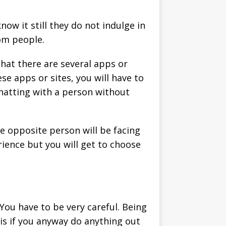
w it still they do not indulge in
dom people.
that there are several apps or
se apps or sites, you will have to
chatting with a person without
he opposite person will be facing
erience but you will get to choose
You have to be very careful. Being
his if you anyway do anything out