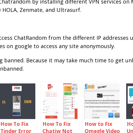
hatrandom by installing different VPN services on
e HOLA, Zenmate, and Ultrasurf.
access ChatRandom from the different IP addresses u
es on google to access any site anonymously.
ng banned. Because it may take much time to get 
 unbanned.
How To Fix
How To Fix
How to Fix
Ho
Tinder Error
Chatiw Not
Omegle Video
U