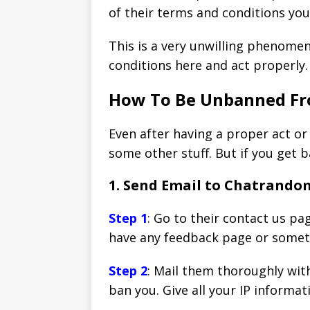
of their terms and conditions yo
This is a very unwilling phenome
conditions here and act properly.
How To Be Unbanned F
Even after having a proper act or
some other stuff. But if you get 
1. Send Email to Chatrand
Step 1
: Go to their contact us pa
have any feedback page or somethi
Step 2
: Mail them thoroughly wit
ban you. Give all your IP informat