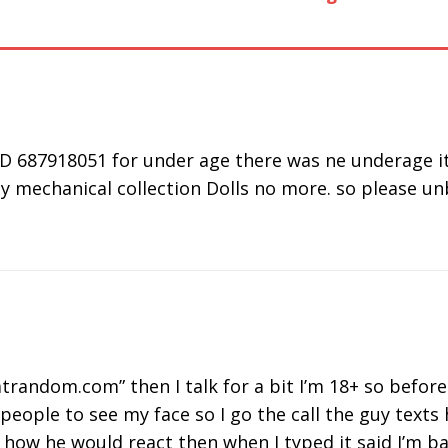
40303
Working or
Camera not
Fr
Down Issue
Working on
Al
Chrome,
Firefox & Mac
D 687918051 for under age there was ne underage it 
y mechanical collection Dolls no more. so please unb
trandom.com” then I talk for a bit I’m 18+ so before 
people to see my face so I go the call the guy texts
or how he would react then when I typed it said I’m 