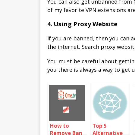
You can also get unbanned from C
of my favorite VPN extensions ar
4. Using Proxy Website
If you are banned, then you can 
the internet. Search proxy websit
You must be careful about getti
you there is always a way to get
How to
Top 5
Remove Ban
Alternative