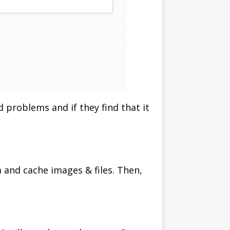
d problems and if they find that it
a and cache images & files. Then,