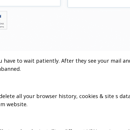
ou have to wait patiently. After they see your mail an
unbanned.
elete all your browser history, cookies & site s dat
om website.