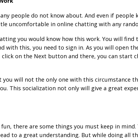
 Work
y people do not know about. And even if people kno
 little uncomfortable in online chatting with any ran
hatting you would know how this work. You will find 
d with this, you need to sign in. As you will open the
 click on the Next button and there, you can start 
t you will not the only one with this circumstance t
you. This socialization not only will give a great exp
s fun, there are some things you must keep in mind. 
lead to a great understanding. But while doing all t