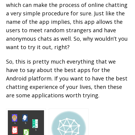
which can make the process of online chatting
a very simple procedure for sure. Just like the
name of the app implies, this app allows the
users to meet random strangers and have
anonymous chats as well. So, why wouldn’t you
want to try it out, right?
So, this is pretty much everything that we
have to say about the best apps for the
Android platform. If you want to have the best
chatting experience of your lives, then these
are some applications worth trying.