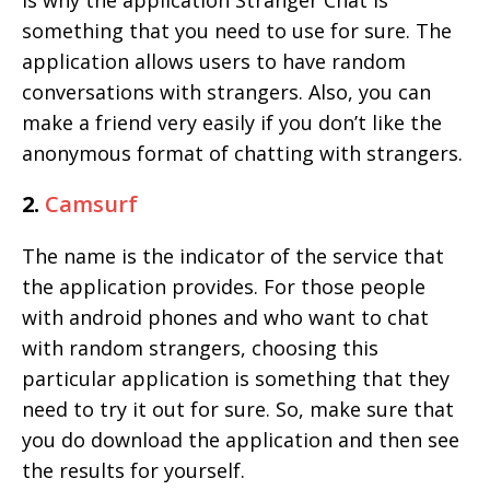
is why the application Stranger Chat is
something that you need to use for sure. The
application allows users to have random
conversations with strangers. Also, you can
make a friend very easily if you don’t like the
anonymous format of chatting with strangers.
2.
Camsurf
The name is the indicator of the service that
the application provides. For those people
with android phones and who want to chat
with random strangers, choosing this
particular application is something that they
need to try it out for sure. So, make sure that
you do download the application and then see
the results for yourself.