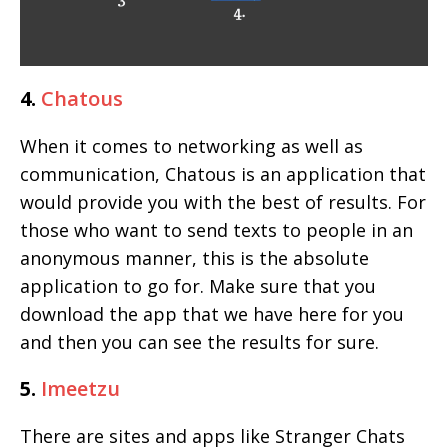
4.
Chatous
When it comes to networking as well as
communication, Chatous is an application that
would provide you with the best of results. For
those who want to send texts to people in an
anonymous manner, this is the absolute
application to go for. Make sure that you
download the app that we have here for you
and then you can see the results for sure.
5.
Imeetzu
There are sites and apps like Stranger Chats