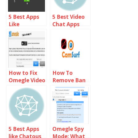
5 Best Apps
5 Best Video
Like
Chat Apps
Chatroulette
Like Omegle
For iPhone
For Android
And iOS
How to Fix
How To
Omegle Video
Remove Ban
Camera not
From
Working on
Camsurf
Chrome,
Firefox & Mac
5 Best Apps
Omegle Spy
like Chatous
Mode: What