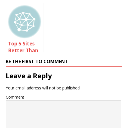
You Need To
Know?
Top 5 Sites
Better Than
Omegle
BE THE FIRST TO COMMENT
Leave a Reply
Your email address will not be published.
Comment