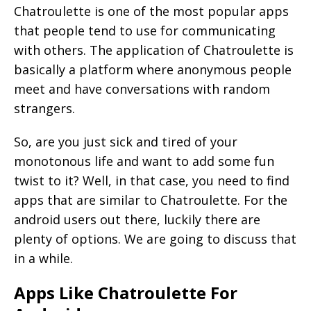
Chatroulette is one of the most popular apps
that people tend to use for communicating
with others. The application of Chatroulette is
basically a platform where anonymous people
meet and have conversations with random
strangers.
So, are you just sick and tired of your
monotonous life and want to add some fun
twist to it? Well, in that case, you need to find
apps that are similar to Chatroulette. For the
android users out there, luckily there are
plenty of options. We are going to discuss that
in a while.
Apps Like Chatroulette For