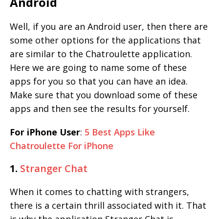
Android
Well, if you are an Android user, then there are
some other options for the applications that
are similar to the Chatroulette application.
Here we are going to name some of these
apps for you so that you can have an idea.
Make sure that you download some of these
apps and then see the results for yourself.
For iPhone User
:
5 Best Apps Like
Chatroulette For iPhone
1.
Stranger Chat
When it comes to chatting with strangers,
there is a certain thrill associated with it. That