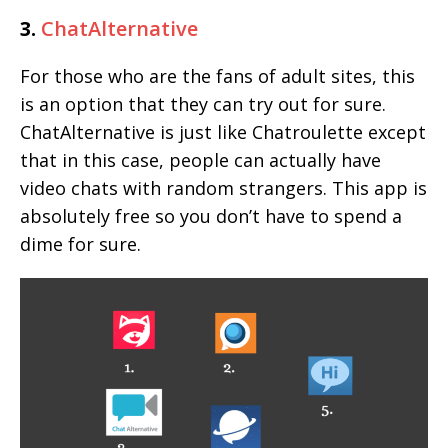
3.
ChatAlternative
For those who are the fans of adult sites, this
is an option that they can try out for sure.
ChatAlternative is just like Chatroulette except
that in this case, people can actually have
video chats with random strangers. This app is
absolutely free so you don’t have to spend a
dime for sure.