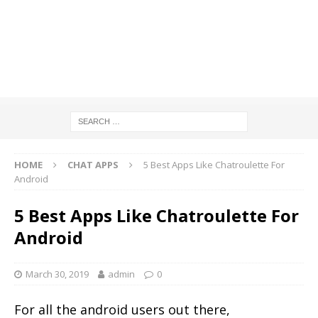
HOME
CHAT APPS
5 Best Apps Like Chatroulette For
Android
5 Best Apps Like Chatroulette For
Android
March 30, 2019
admin
0
For all the android users out there,