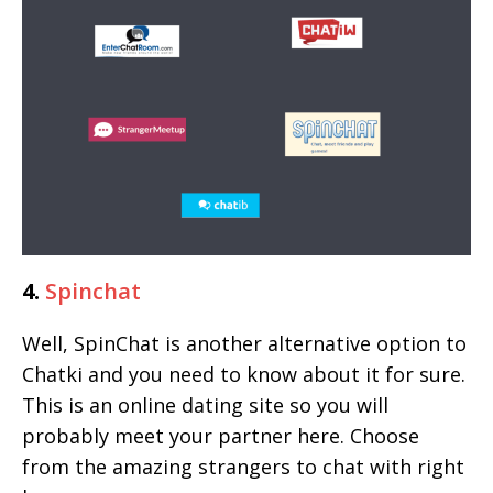
4.
Spinchat
Well, SpinChat is another alternative option to
Chatki and you need to know about it for sure.
This is an online dating site so you will
probably meet your partner here. Choose
from the amazing strangers to chat with right