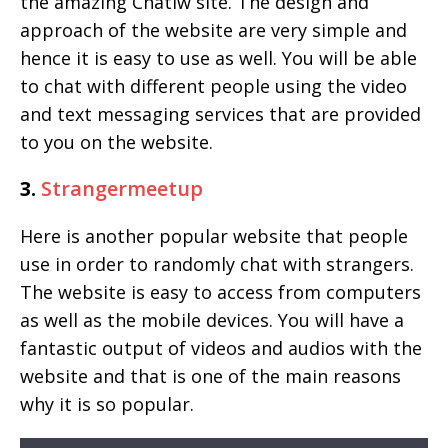
the amazing Chatiw site. The design and
approach of the website are very simple and
hence it is easy to use as well. You will be able
to chat with different people using the video
and text messaging services that are provided
to you on the website.
3.
Strangermeetup
Here is another popular website that people
use in order to randomly chat with strangers.
The website is easy to access from computers
as well as the mobile devices. You will have a
fantastic output of videos and audios with the
website and that is one of the main reasons
why it is so popular.