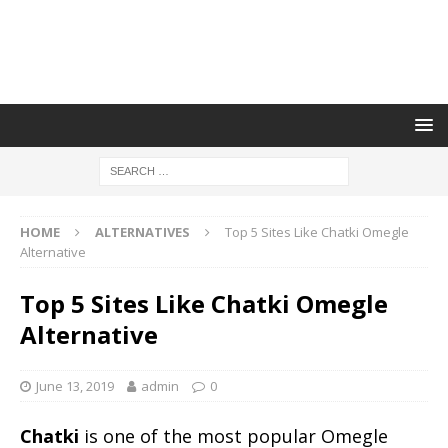
HOME
ALTERNATIVES
Top 5 Sites Like Chatki Omegle
Alternative
Top 5 Sites Like Chatki Omegle
Alternative
June 13, 2019
admin
0
Chatki
is one of the most popular Omegle