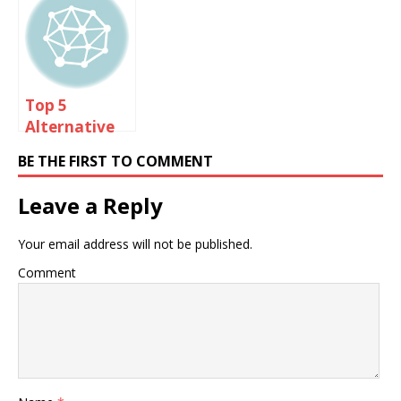
Coomeet
Camsurf 2019
Top 5
Alternative
Sites Like
BE THE FIRST TO COMMENT
Chatrandom
Leave a Reply
Your email address will not be published.
Comment