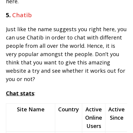
here.
5.
Chatib
Just like the name suggests you right here, you
can use Chatib in order to chat with different
people from all over the world. Hence, it is
very popular amongst the people. Don’t you
think that you want to give this amazing
website a try and see whether it works out for
you or not?
Chat stats
:
Site Name
Country
Active
Active
Online
Since
Users