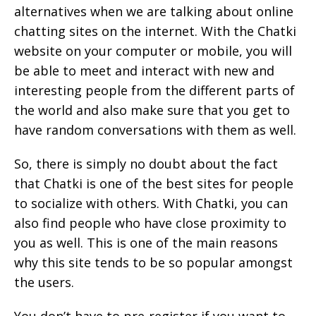
alternatives when we are talking about online
chatting sites on the internet. With the Chatki
website on your computer or mobile, you will
be able to meet and interact with new and
interesting people from the different parts of
the world and also make sure that you get to
have random conversations with them as well.
So, there is simply no doubt about the fact
that Chatki is one of the best sites for people
to socialize with others. With Chatki, you can
also find people who have close proximity to
you as well. This is one of the main reasons
why this site tends to be so popular amongst
the users.