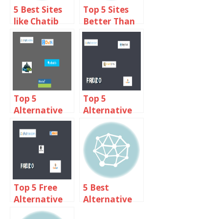
5 Best Sites
Top 5 Sites
like Chatib
Better Than
Omegle
Top 5
Top 5
Alternative
Alternative
Sites Like
Sites Like
TinyChat
Shagle 2019
Top 5 Free
5 Best
Alternative
Alternative
Sites Like
Sites Like