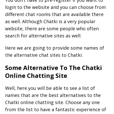
You don’t have to pre-register if you want to
login to the website and you can choose from
different chat rooms that are available there
as well. Although Chatki is a very popular
website, there are some people who often
search for alternative sites as well.
Here we are going to provide some names of
the alternative chat sites to Chatki.
Some Alternative To The Chatki
Online Chatting Site
Well, here you will be able to see a list of
names that are the best alternatives to the
Chatki online chatting site. Choose any one
from the list to have a fantastic experience of