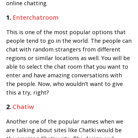
online chatting.
1.
Enterchatroom
This is one of the most popular options that
people tend to go in the world. The people can
chat with random strangers from different
regions or similar locations as well. You will be
able to select the chat room that you want to
enter and have amazing conversations with
the people. Now, who wouldn’t want to give
this a try, right?
2.
Chatiw
Another one of the popular names when we
are talking about sites like Chatki would be