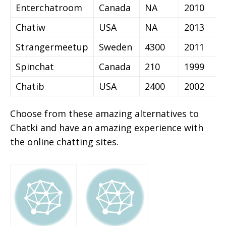
Enterchatroom
Canada
NA
2010
Chatiw
USA
NA
2013
Strangermeetup
Sweden
4300
2011
Spinchat
Canada
210
1999
Chatib
USA
2400
2002
Choose from these amazing alternatives to
Chatki and have an amazing experience with
the online chatting sites.