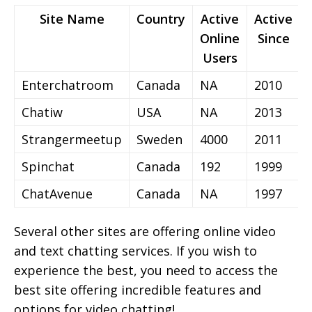
Site Name
Country
Active
Active
Online
Since
Users
Enterchatroom
Canada
NA
2010
Chatiw
USA
NA
2013
Strangermeetup
Sweden
4000
2011
Spinchat
Canada
192
1999
ChatAvenue
Canada
NA
1997
Several other sites are offering online video
and text chatting services. If you wish to
experience the best, you need to access the
best site offering incredible features and
options for video chatting!