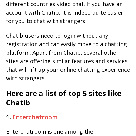
different countries video chat. If you have an
account with Chatib, it is indeed quite easier
for you to chat with strangers.
Chatib users need to login without any
registration and can easily move to a chatting
platform. Apart from Chatib, several other
sites are offering similar features and services
that will lift up your online chatting experience
with strangers.
Here are a list of top 5 sites like
Chatib
1.
Enterchatroom
Enterchatroom is one among the