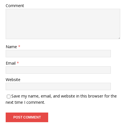
Comment
Name
*
Email
*
Website
Save my name, email, and website in this browser for the
next time I comment.