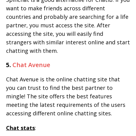
want to make friends across different
countries and probably are searching for a life
partner, you must access the site. After
accessing the site, you will easily find
strangers with similar interest online and start
chatting with them.
5.
Chat Avenue
Chat Avenue is the online chatting site that
you can trust to find the best partner to
mingle! The site offers the best features
meeting the latest requirements of the users
accessing different online chatting sites.
Chat stats
: