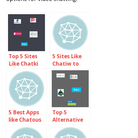
Top 5 Sites
5 Sites Like
Like Chatki
Chatiw to
Omegle
Text Chat
Alternative
with
Strangers
5 Best Apps
Top 5
like Chatous
Alternative
Sites Like
TinyChat