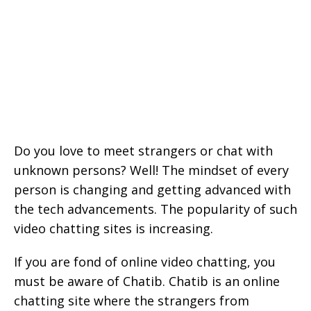
Do you love to meet strangers or chat with
unknown persons? Well! The mindset of every
person is changing and getting advanced with
the tech advancements. The popularity of such
video chatting sites is increasing.
If you are fond of online video chatting, you
must be aware of Chatib. Chatib is an online
chatting site where the strangers from