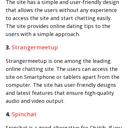
The site has a simple and user-friendly design
that allows the users without any experience
to access the site and start chatting easily.
The site provides online dating tips to the
users with a simple approach.
3.
Strangermeetup
Strangermeetup is one among the leading
online chatting site. The users can access the
site on Smartphone or tablets apart from the
computer. The site has user-friendly designs
and latest features that ensure high-quality
audio and video output.
4.
Spinchat
Spinchat is a good alternative for Chatib. If you