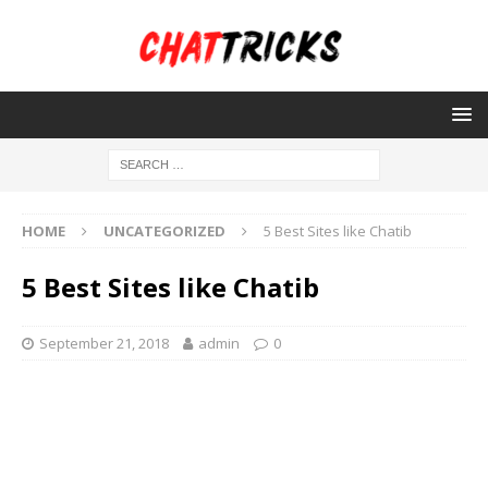
HOME
UNCATEGORIZED
5 Best Sites like Chatib
5 Best Sites like Chatib
September 21, 2018
admin
0