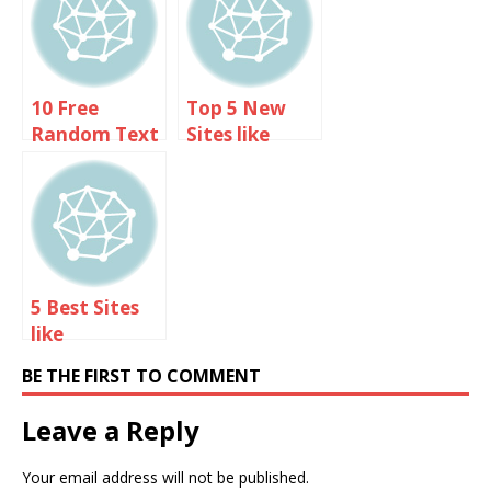
10 Free
Top 5 New
Random Text
Sites like
Chat Sites
Stickam
Like Omegle
Online
5 Best Sites
like
RouletteB
BE THE FIRST TO COMMENT
Leave a Reply
Your email address will not be published.