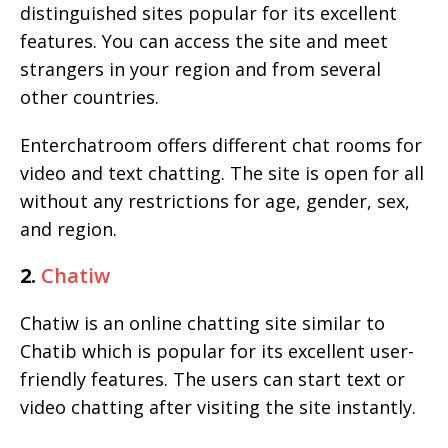
distinguished sites popular for its excellent
features. You can access the site and meet
strangers in your region and from several
other countries.
Enterchatroom offers different chat rooms for
video and text chatting. The site is open for all
without any restrictions for age, gender, sex,
and region.
2.
Chatiw
Chatiw is an online chatting site similar to
Chatib which is popular for its excellent user-
friendly features. The users can start text or
video chatting after visiting the site instantly.