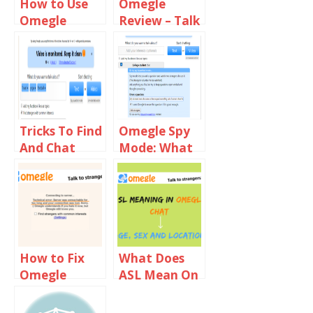
How to Use
Omegle
Omegle
Review – Talk
Common
To Strangers
Interests to
Find Females
Tricks To Find
Omegle Spy
And Chat
Mode: What
With Girls On
You Need To
Omegle
Know?
How to Fix
What Does
Omegle
ASL Mean On
Server Was
Omegle?
Unreachable