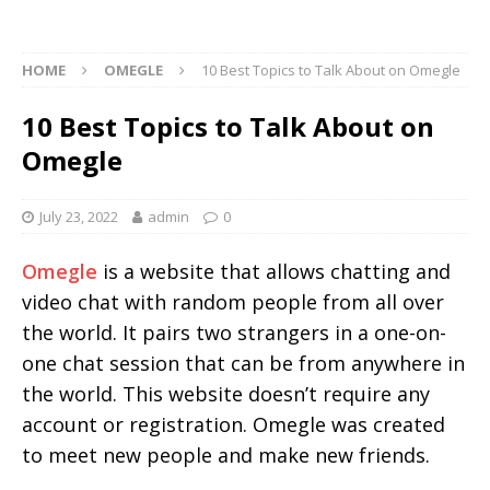
HOME
OMEGLE
10 Best Topics to Talk About on Omegle
10 Best Topics to Talk About on
Omegle
July 23, 2022
admin
0
Omegle
is a website that allows chatting and
video chat with random people from all over
the world. It pairs two strangers in a one-on-
one chat session that can be from anywhere in
the world. This website doesn’t require any
account or registration. Omegle was created
to meet new people and make new friends.