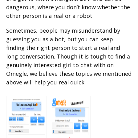
dangerous, where you don’t know whether the
other person is a real or a robot.
Sometimes, people may misunderstand by
guessing you as a bot, but you can keep
finding the right person to start a real and
long conversation. Though it is tough to find a
genuinely interested girl to chat with on
Omegle, we believe these topics we mentioned
above will help you real quick.