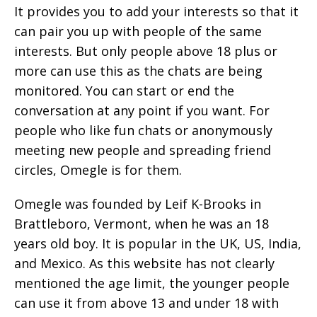
It provides you to add your interests so that it
can pair you up with people of the same
interests. But only people above 18 plus or
more can use this as the chats are being
monitored. You can start or end the
conversation at any point if you want. For
people who like fun chats or anonymously
meeting new people and spreading friend
circles, Omegle is for them.
Omegle was founded by Leif K-Brooks in
Brattleboro, Vermont, when he was an 18
years old boy. It is popular in the UK, US, India,
and Mexico. As this website has not clearly
mentioned the age limit, the younger people
can use it from above 13 and under 18 with