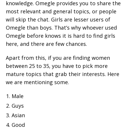
knowledge. Omegle provides you to share the
most relevant and general topics, or people
will skip the chat. Girls are lesser users of
Omegle than boys. That’s why whoever used
Omegle before knows it is hard to find girls
here, and there are few chances.
Apart from this, if you are finding women
between 25 to 35, you have to pick more
mature topics that grab their interests. Here
we are mentioning some.
Male
Guys
Asian
Good