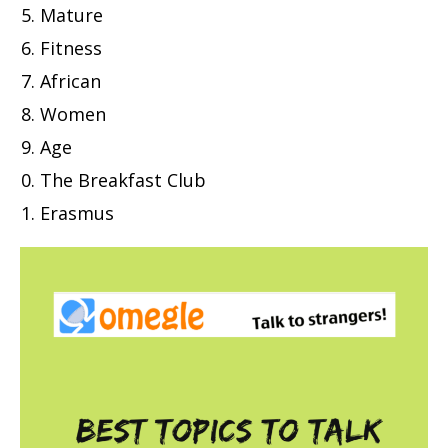
Mature
Fitness
African
Women
Age
The Breakfast Club
Erasmus