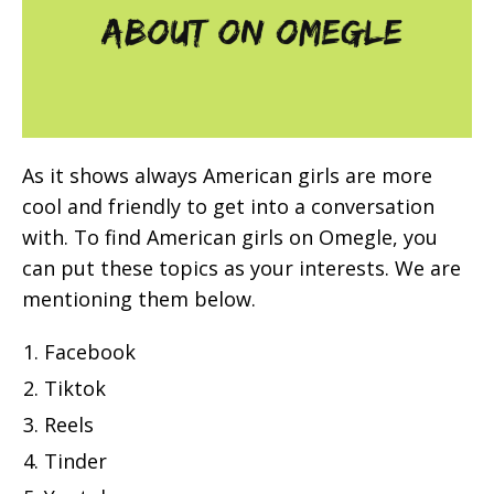
As it shows always American girls are more
cool and friendly to get into a conversation
with. To find American girls on Omegle, you
can put these topics as your interests. We are
mentioning them below.
Facebook
Tiktok
Reels
Tinder