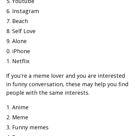
Youtube
Instagram
Beach
Self Love
Alone
iPhone
Netflix
If you’re a meme lover and you are interested
in funny conversation, these may help you find
people with the same interests.
Anime
Meme
Funny memes