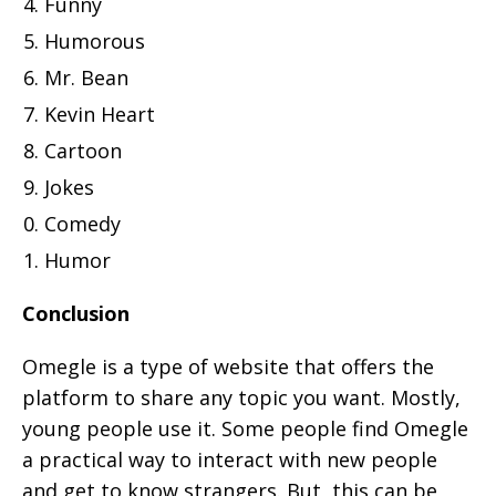
Funny
Humorous
Mr. Bean
Kevin Heart
Cartoon
Jokes
Comedy
Humor
Conclusion
Omegle is a type of website that offers the
platform to share any topic you want. Mostly,
young people use it. Some people find Omegle
a practical way to interact with new people
and get to know strangers. But, this can be