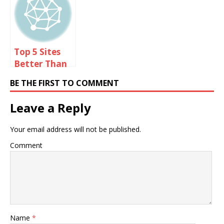
For Too Long
Top 5 Sites
Better Than
Omegle
BE THE FIRST TO COMMENT
Leave a Reply
Your email address will not be published.
Comment
Name
*