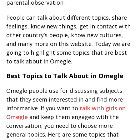
parental observation.
People can talk about different topics, share
feelings, know new things, get in contact with
other country’s people, know new cultures,
and many more on this website. Today we are
going to highlight some topics that are best
to talk about in Omegle.
Best Topics to Talk About in Omegle
Omegle people use for discussing subjects
that they seem interested in and find more
informative. If you want to
talk with girls on
Omegle
and keep them engaged with the
conversation, you need to choose more
general topics. Here are some topics that