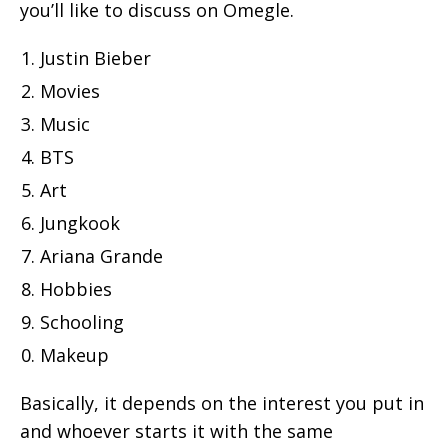
you’ll like to discuss on Omegle.
Justin Bieber
Movies
Music
BTS
Art
Jungkook
Ariana Grande
Hobbies
Schooling
Makeup
Basically, it depends on the interest you put in
and whoever starts it with the same