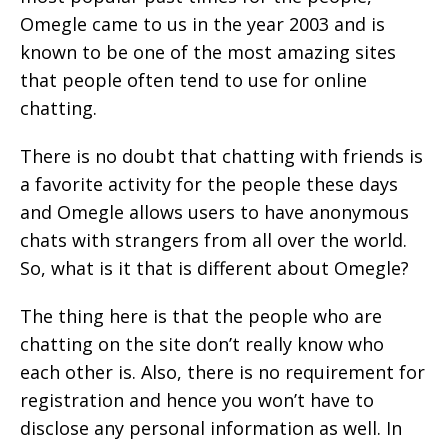
Omegle came to us in the year 2003 and is
known to be one of the most amazing sites
that people often tend to use for online
chatting.
There is no doubt that chatting with friends is
a favorite activity for the people these days
and Omegle allows users to have anonymous
chats with strangers from all over the world.
So, what is it that is different about Omegle?
The thing here is that the people who are
chatting on the site don’t really know who
each other is. Also, there is no requirement for
registration and hence you won’t have to
disclose any personal information as well. In