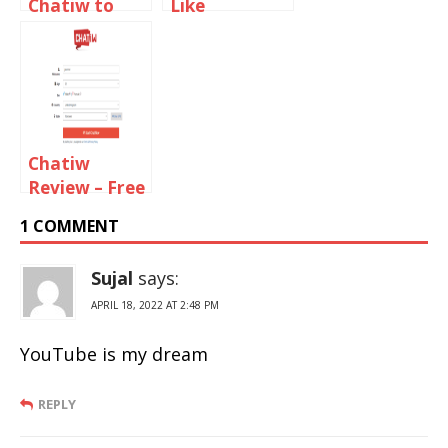
Chatiw to
Like
Text Chat
ChatBlink to
with
Chat With
Strangers
Random
Strangers
Chatiw
Review – Free
Video And
1 COMMENT
Text Chat
Rooms
Sujal
says:
APRIL 18, 2022 AT 2:48 PM
YouTube is my dream
REPLY