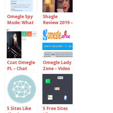
Omegle Spy
Shagle
Mode: What
Review 2019 –
You Need To
Random
Know?
Video Chat
With
Strangers
Czat Omegle
Omegle Lady
PL – Chat
Zone – Video
With
Chat With
Strangers
Online Girls
5 Sites Like
5 Free Sites