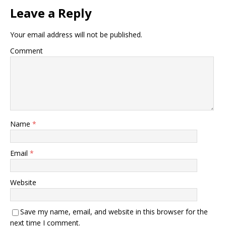
Leave a Reply
Your email address will not be published.
Comment
Name
*
Email
*
Website
Save my name, email, and website in this browser for the
next time I comment.