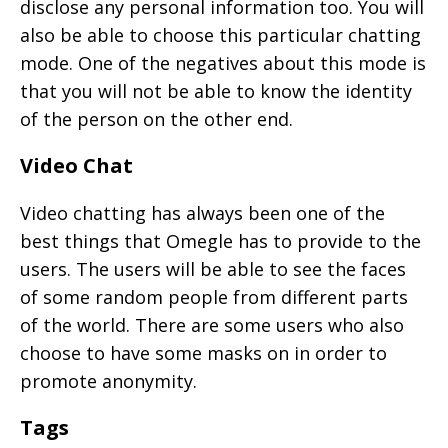
disclose any personal information too. You will
also be able to choose this particular chatting
mode. One of the negatives about this mode is
that you will not be able to know the identity
of the person on the other end.
Video Chat
Video chatting has always been one of the
best things that Omegle has to provide to the
users. The users will be able to see the faces
of some random people from different parts
of the world. There are some users who also
choose to have some masks on in order to
promote anonymity.
Tags