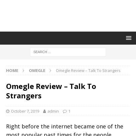
HOME
OMEGLE
Omegle Review – Talk To Strangers
Omegle Review – Talk To
Strangers
October 7, 2019
admin
1
Right before the internet became one of the
most popular past times for the people,