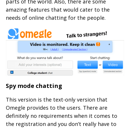
parts of the world. Also, there are some
amazing features that would cater to the
needs of online chatting for the people.
Spy mode chatting
This version is the text-only version that
Omegle provides to the users. There are
definitely no requirements when it comes to
the registration and you don’t really have to