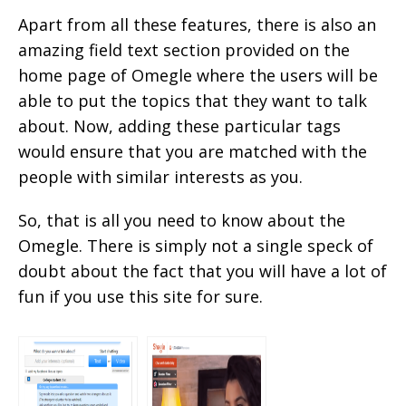
Apart from all these features, there is also an
amazing field text section provided on the
home page of Omegle where the users will be
able to put the topics that they want to talk
about. Now, adding these particular tags
would ensure that you are matched with the
people with similar interests as you.
So, that is all you need to know about the
Omegle. There is simply not a single speck of
doubt about the fact that you will have a lot of
fun if you use this site for sure.