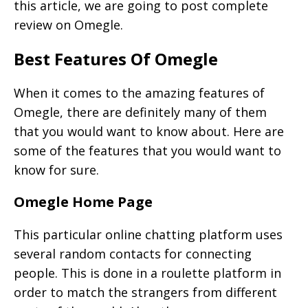
this article, we are going to post complete
review on Omegle.
Best Features Of Omegle
When it comes to the amazing features of
Omegle, there are definitely many of them
that you would want to know about. Here are
some of the features that you would want to
know for sure.
Omegle Home Page
This particular online chatting platform uses
several random contacts for connecting
people. This is done in a roulette platform in
order to match the strangers from different