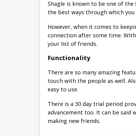
Shagle is known to be one of the f
the best ways through which you w
However, when it comes to keeping
connection after some time. With 
your list of friends.
Functionality
There are so many amazing featur
touch with the people as well. Also
easy to use.
There is a 30 day trial period pr
advancement too. It can be said w
making new friends.