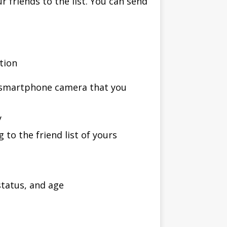
r friends to the list. You can send
ption
e smartphone camera that you
y
 to the friend list of yours
status, and age