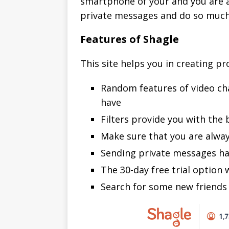
smartphone of your and you are all
private messages and do so much
Features of Shagle
This site helps you in creating pro
Random features of video cha
have
Filters provide you with the
Make sure that you are always
Sending private messages ha
The 30-day free trial option 
Search for some new friends 