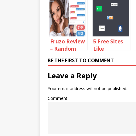
Fruzo Review
5 Free Sites
– Random
Like
Social Video
ChatBlink to
BE THE FIRST TO COMMENT
Chat
Chat With
Platform
Random
Leave a Reply
Strangers
Your email address will not be published.
Comment