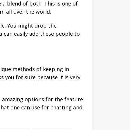
 a blend of both. This is one of
m all over the world.
ple. You might drop the
u can easily add these people to
nique methods of keeping in
ss you for sure because it is very
me amazing options for the feature
that one can use for chatting and