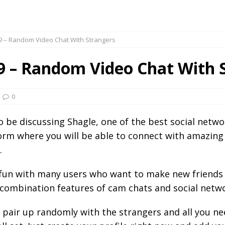
9 – Random Video Chat With Strangers
9 – Random Video Chat With 
0
to be discussing Shagle, one of the best social netw
form where you will be able to connect with amazin
.
e fun with many users who want to make new friends
 combination features of cam chats and social netw
o pair up randomly with the strangers and all you ne