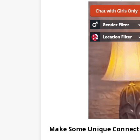
Make Some Unique Connect