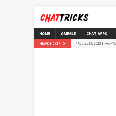
HOME
OMEGLE
CHAT APPS
[ August 25, 2022 ]
How To
NEWS TICKER
[ August 21, 2022 ]
What D
[ August 4, 2022 ]
Top 10 F
[ July 25, 2022 ]
What is Th
[ August 30, 2022 ]
How to
OMETV