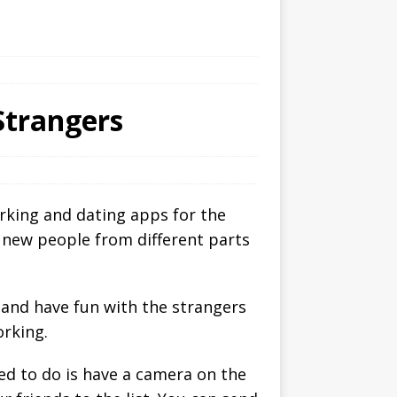
Strangers
orking and dating apps for the
g new people from different parts
 and have fun with the strangers
orking.
ed to do is have a camera on the