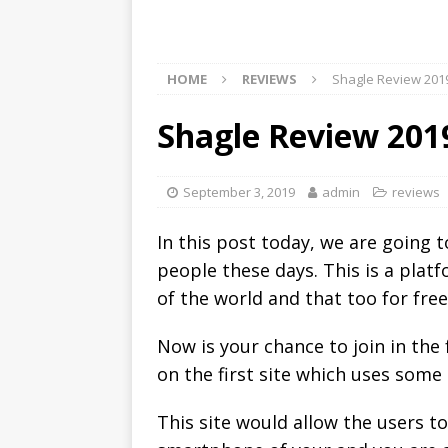
HOME
REVIEWS
Shagle Review 201
Shagle Review 201
September 3, 2019
admin
reviews
In this post today, we are going 
people these days. This is a plat
of the world and that too for free
Now is your chance to join in th
on the first site which uses some
This site would allow the users t