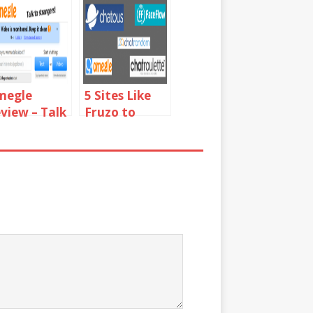
megle
5 Sites Like
view – Talk
Fruzo to
 Strangers
Video Chat
with People
Online