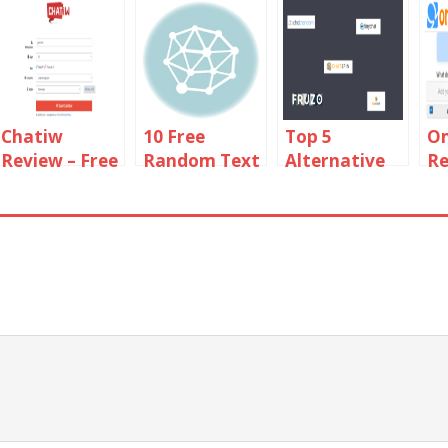
Chatiw
10 Free
Top 5
O
Review – Free
Random Text
Alternative
Re
Video And
Chat Sites
Sites Like
To
Text Chat
Like Omegle
Shagle 2019
Rooms
Online