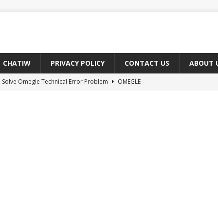
CHATIW
PRIVACY POLICY
CONTACT US
ABOUT 
 Solve Omegle Technical Error Problem
OMEGLE
oes M And F Mean On Omegle?
OMEGLE
ree Omegle Type of Sites 2022
OMEGLE
e Meaning of hmm in Chat?
CHAT ABBREVIATIONS
 Fix You Have Denied Access to Your Devices On Ome TV