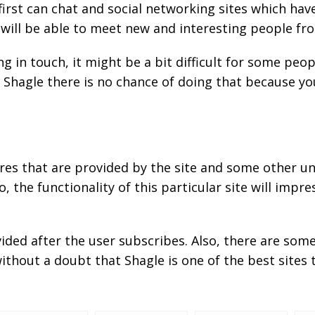
irst can chat and social networking sites which have
ill be able to meet new and interesting people fro
 in touch, it might be a bit difficult for some peo
Shagle there is no chance of doing that because yo
es that are provided by the site and some other u
, the functionality of this particular site will impre
ovided after the user subscribes. Also, there are so
ithout a doubt that Shagle is one of the best sites 