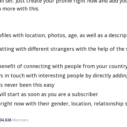
 set. Just create your profile right now and add you
 more with this.
files with location, photos, age, as well as a descri
tting with different strangers with the help of th
 benefit of connecting with people from your countr
 in touch with interesting people by directly adding
s never been this easy
will start as soon as you are a subscriber
right now with their gender, location, relationship 