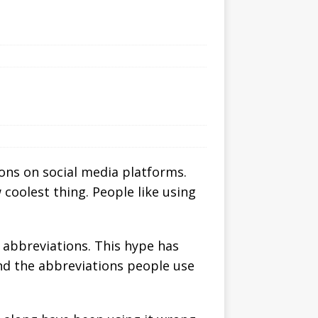
ions on social media platforms.
 coolest thing. People like using
 abbreviations. This hype has
and the abbreviations people use