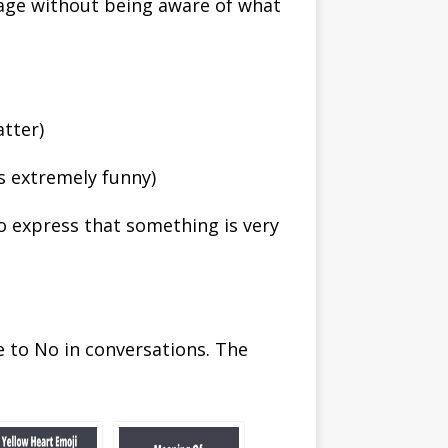
sage without being aware of what
atter)
s extremely funny)
to express that something is very
e to No in conversations. The