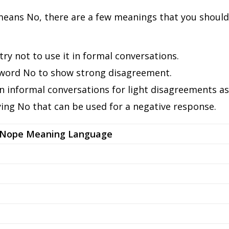
ans No, there are a few meanings that you should k
ry not to use it in formal conversations.
word No to show strong disagreement.
n informal conversations for light disagreements as 
ing No that can be used for a negative response.
Nope Meaning Language