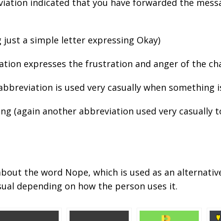
reviation indicated that you have forwarded the mes
 just a simple letter expressing Okay)
iation expresses the frustration and anger of the ch
 abbreviation is used very casually when something i
ing (again another abbreviation used very casually 
u about the word Nope, which is used as an alternativ
ual depending on how the person uses it.