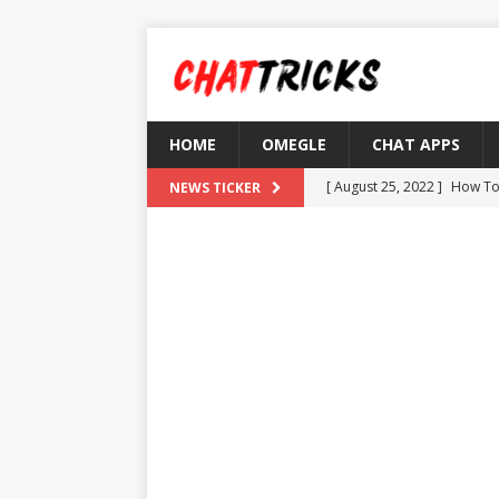
HOME
OMEGLE
CHAT APPS
[ August 25, 2022 ]
How To
NEWS TICKER
[ August 21, 2022 ]
What D
[ August 4, 2022 ]
Top 10 F
[ July 25, 2022 ]
What is Th
[ August 30, 2022 ]
How to
OMETV