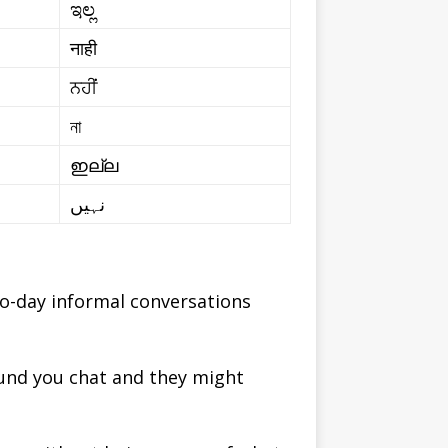
ಇಲ್ಲ
नाही
ਨਹੀਂ
না
ഇല്ല
نہیں
to-day informal conversations
ound you chat and they might