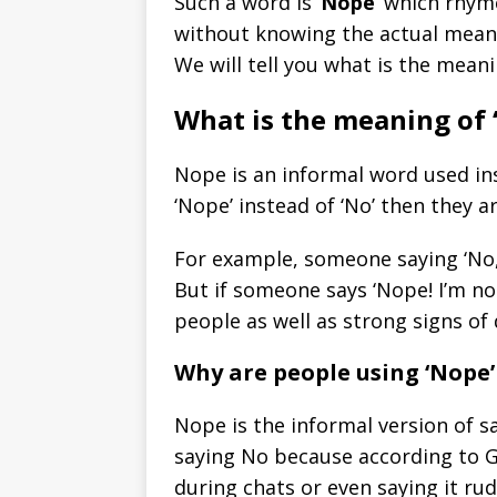
Such a word is ‘
Nope
‘ which rhym
without knowing the actual meaning
We will tell you what is the mea
What is the meaning of 
Nope is an informal word used ins
‘Nope’ instead of ‘No’ then they 
For example, someone saying ‘No, 
But if someone says ‘Nope! I’m no
people as well as strong signs o
Why are people using ‘Nope’ 
Nope is the informal version of s
saying No because according to G
during chats or even saying it rud