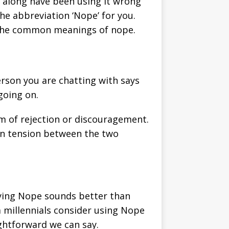
l along have been using it wrong
the abbreviation ‘Nope’ for you.
e the common meanings of nope.
erson you are chatting with says
going on.
rm of rejection or discouragement.
den tension between the two
saying Nope sounds better than
 millennials consider using Nope
ightforward we can say.