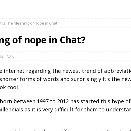
 is The Meaning of nope in Chat?
ng of nope in Chat?
ns
0
he internet regarding the newest trend of abbreviat
 shorter forms of words and surprisingly it’s the new
ok cool.
 born between 1997 to 2012 has started this hype of
llennials as it is very difficult for them to underst