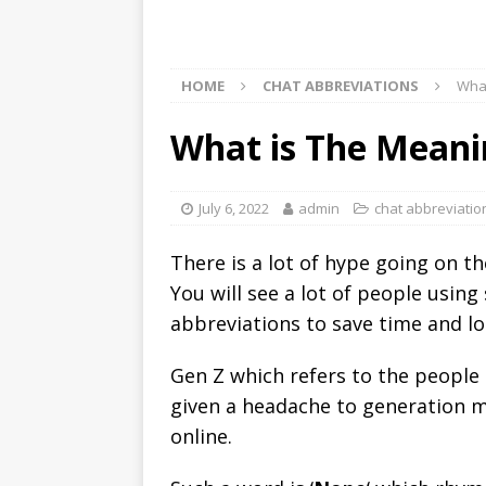
HOME
CHAT ABBREVIATIONS
What
What is The Meani
July 6, 2022
admin
chat abbreviatio
There is a lot of hype going on t
You will see a lot of people using
abbreviations to save time and lo
Gen Z which refers to the people
given a headache to generation mi
online.