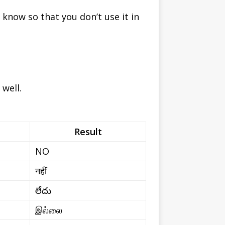
now so that you don’t use it in
well.
Result
NO
नहीं
లేదు
இல்லை