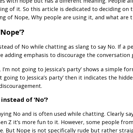
es with hope but has a different meaning. People al
 of it. So this article is dedicated to deciding on 
ning of Nope, Why people are using it, and what ar
‘Nope’?
tead of No while chatting as slang to say No. If a p
are adding emphasis to discourage the conversation 
I’m not going to Jessica’s party’ shows a simple fo
t going to Jessica’s party’ then it indicates the hid
f discouragement.
instead of ‘No’?
aying No and is often used while chatting. Clearly 
en Z it’s more fun to it. However, some people from
e. But Nope is not specifically rude but rather stra