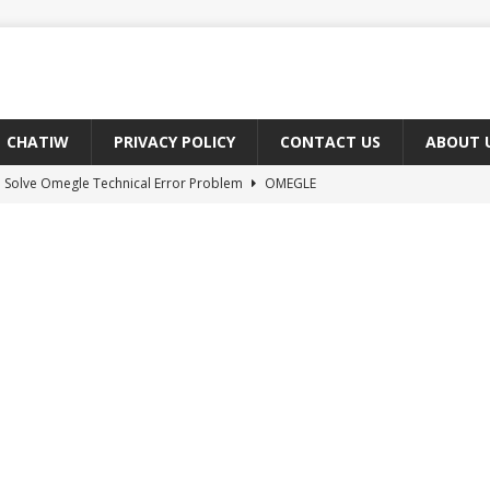
CHATIW
PRIVACY POLICY
CONTACT US
ABOUT 
 Solve Omegle Technical Error Problem
OMEGLE
oes M And F Mean On Omegle?
OMEGLE
ree Omegle Type of Sites 2022
OMEGLE
e Meaning of hmm in Chat?
CHAT ABBREVIATIONS
 Fix You Have Denied Access to Your Devices On Ome TV