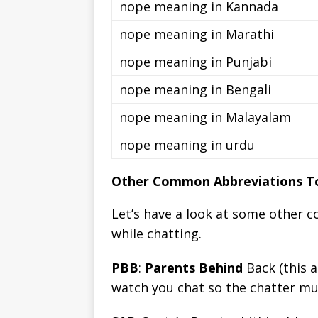
nope meaning in Kannada
nope meaning in Marathi
nope meaning in Punjabi
nope meaning in Bengali
nope meaning in Malayalam
nope meaning in urdu
Other Common Abbreviations To
Let’s have a look at some other 
while chatting.
PBB
:
Parents Behind
Back (this a
watch you chat so the chatter m