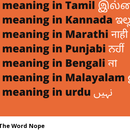
The Word Nope