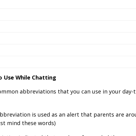
 Use While Chatting
common abbreviations that you can use in your day-
bbreviation is used as an alert that parents are ar
ust mind these words)