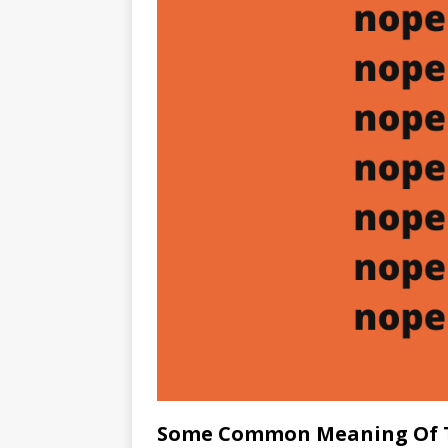
Some Common Meaning Of 