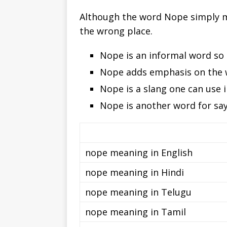
Although the word Nope simply me
the wrong place.
Nope is an informal word so t
Nope adds emphasis on the 
Nope is a slang one can use i
Nope is another word for say
nope meaning in English
nope meaning in Hindi
nope meaning in Telugu
nope meaning in Tamil