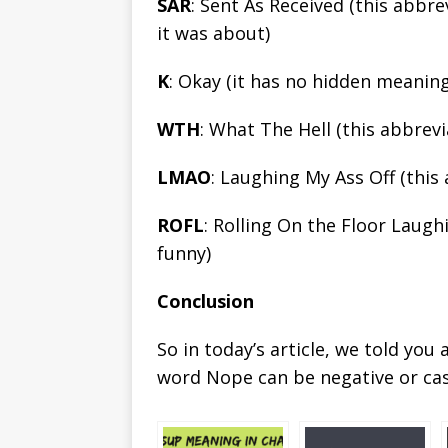
SAR
: Sent As Received (this abb
it was about)
K
: Okay (it has no hidden meaning
WTH
: What The Hell (this abbrev
LMAO
: Laughing My Ass Off (this
ROFL
: Rolling On the Floor Laugh
funny)
Conclusion
So in today’s article, we told yo
word Nope can be negative or cas