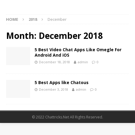
HOME
2018
December
Month:
December 2018
5 Best Video Chat Apps Like Omegle For
Android And iOS
December 18, 2018
admin
0
5 Best Apps like Chatous
December 3, 2018
admin
0
© 2022 Chattricks.Net All Rights Reserved.