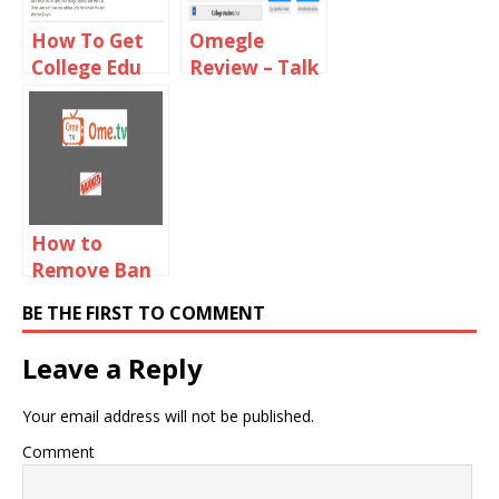
How To Get
Omegle
College Edu
Review – Talk
Email For
To Strangers
Omegle
How to
Remove Ban
From Ome TV
BE THE FIRST TO COMMENT
2019
Leave a Reply
Your email address will not be published.
Comment