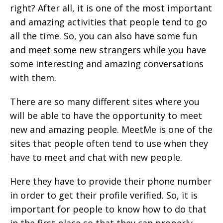
right? After all, it is one of the most important
and amazing activities that people tend to go
all the time. So, you can also have some fun
and meet some new strangers while you have
some interesting and amazing conversations
with them.
There are so many different sites where you
will be able to have the opportunity to meet
new and amazing people. MeetMe is one of the
sites that people often tend to use when they
have to meet and chat with new people.
Here they have to provide their phone number
in order to get their profile verified. So, it is
important for people to know how to do that