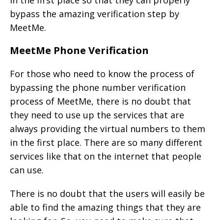
in the first place so that they can properly
bypass the amazing verification step by
MeetMe.
MeetMe Phone Verification
For those who need to know the process of
bypassing the phone number verification
process of MeetMe, there is no doubt that
they need to use up the services that are
always providing the virtual numbers to them
in the first place. There are so many different
services like that on the internet that people
can use.
There is no doubt that the users will easily be
able to find the amazing things that they are