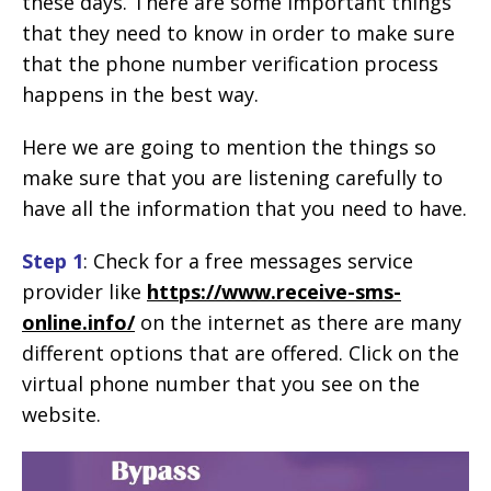
these days. There are some important things
that they need to know in order to make sure
that the phone number verification process
happens in the best way.
Here we are going to mention the things so
make sure that you are listening carefully to
have all the information that you need to have.
Step 1
: Check for a free messages service
provider like
https://www.receive-sms-
online.info/
on the internet as there are many
different options that are offered. Click on the
virtual phone number that you see on the
website.