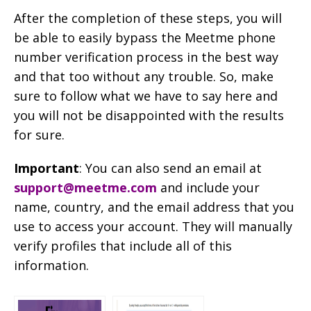
After the completion of these steps, you will
be able to easily bypass the Meetme phone
number verification process in the best way
and that too without any trouble. So, make
sure to follow what we have to say here and
you will not be disappointed with the results
for sure.
Important
: You can also send an email at
support@meetme.com
and include your
name, country, and the email address that you
use to access your account. They will manually
verify profiles that include all of this
information.