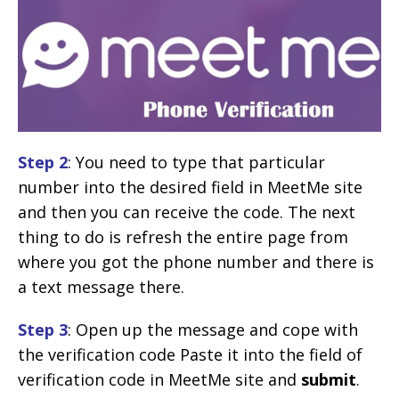
Step 2
: You need to type that particular
number into the desired field in MeetMe site
and then you can receive the code. The next
thing to do is refresh the entire page from
where you got the phone number and there is
a text message there.
Step 3
: Open up the message and cope with
the verification code Paste it into the field of
verification code in MeetMe site and
submit
.