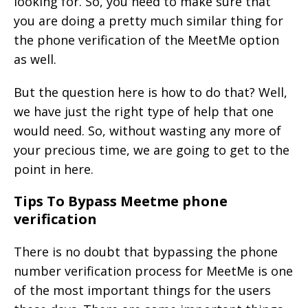
looking for. So, you need to make sure that
you are doing a pretty much similar thing for
the phone verification of the MeetMe option
as well.
But the question here is how to do that? Well,
we have just the right type of help that one
would need. So, without wasting any more of
your precious time, we are going to get to the
point in here.
Tips To Bypass Meetme phone
verification
There is no doubt that bypassing the phone
number verification process for MeetMe is one
of the most important things for the users