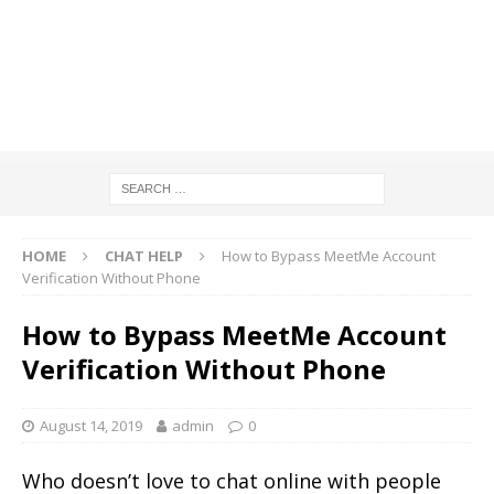
HOME
CHAT HELP
How to Bypass MeetMe Account
Verification Without Phone
How to Bypass MeetMe Account
Verification Without Phone
August 14, 2019
admin
0
Who doesn’t love to chat online with people