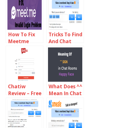
How To Fix
Tricks To Find
Meetme
And Chat
Invalid Login
With Girls On
Problems
Omegle
Chatiw
What Does ^^
Review – Free
Mean In Chat
Video And
Rooms?
Text Chat
Rooms