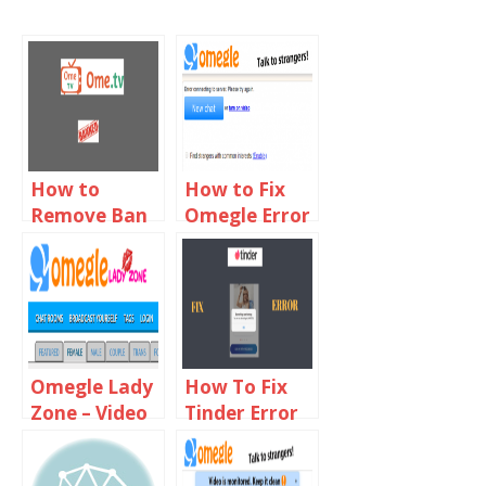
How to
How to Fix
Remove Ban
Omegle Error
From Ome TV
Connecting
2019
to Server
Using VPN
Omegle Lady
How To Fix
Zone – Video
Tinder Error
Chat With
40303
Online Girls