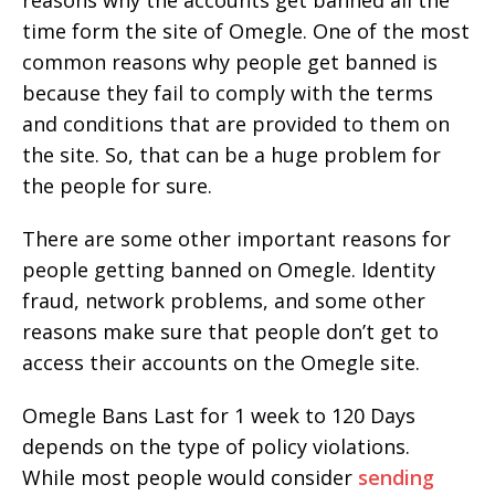
reasons why the accounts get banned all the
time form the site of Omegle. One of the most
common reasons why people get banned is
because they fail to comply with the terms
and conditions that are provided to them on
the site. So, that can be a huge problem for
the people for sure.
There are some other important reasons for
people getting banned on Omegle. Identity
fraud, network problems, and some other
reasons make sure that people don’t get to
access their accounts on the Omegle site.
Omegle Bans Last for 1 week to 120 Days
depends on the type of policy violations.
While most people would consider
sending