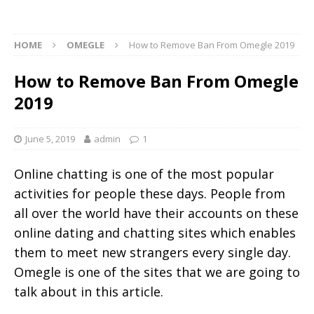
HOME
OMEGLE
How to Remove Ban From Omegle 2019
How to Remove Ban From Omegle
2019
June 5, 2019
admin
1
Online chatting is one of the most popular
activities for people these days. People from
all over the world have their accounts on these
online dating and chatting sites which enables
them to meet new strangers every single day.
Omegle is one of the sites that we are going to
talk about in this article.