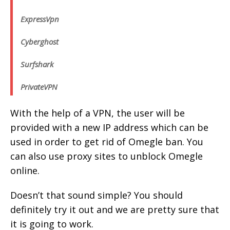
ExpressVpn
Cyberghost
Surfshark
PrivateVPN
With the help of a VPN, the user will be
provided with a new IP address which can be
used in order to get rid of Omegle ban. You
can also use proxy sites to unblock Omegle
online.
Doesn’t that sound simple? You should
definitely try it out and we are pretty sure that
it is going to work.