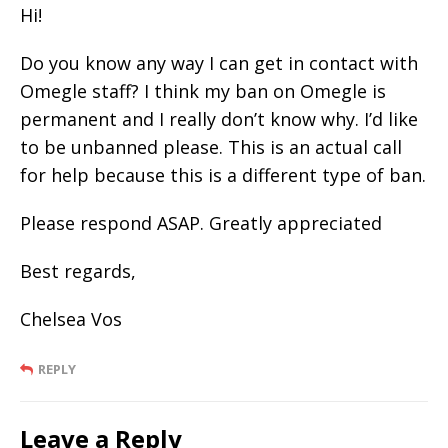
Hi!
Do you know any way I can get in contact with
Omegle staff? I think my ban on Omegle is
permanent and I really don’t know why. I’d like
to be unbanned please. This is an actual call
for help because this is a different type of ban.
Please respond ASAP. Greatly appreciated
Best regards,
Chelsea Vos
REPLY
Leave a Reply