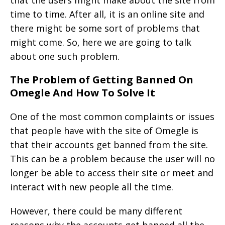
that the users might make about the site from
time to time. After all, it is an online site and
there might be some sort of problems that
might come. So, here we are going to talk
about one such problem.
The Problem of Getting Banned On
Omegle And How To Solve It
One of the most common complaints or issues
that people have with the site of Omegle is
that their accounts get banned from the site.
This can be a problem because the user will no
longer be able to access their site or meet and
interact with new people all the time.
However, there could be many different