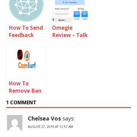
How To Send
Omegle
Feedback
Review – Talk
Email To
To Strangers
Omegle Staff
How To
Remove Ban
From
1 COMMENT
Camsurf
Chelsea Vos
says:
AUGUST 27, 2019 AT 12:57 AM