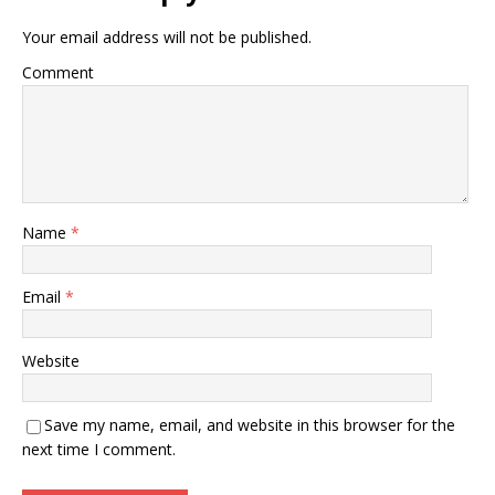
Your email address will not be published.
Comment
Name
*
Email
*
Website
Save my name, email, and website in this browser for the
next time I comment.