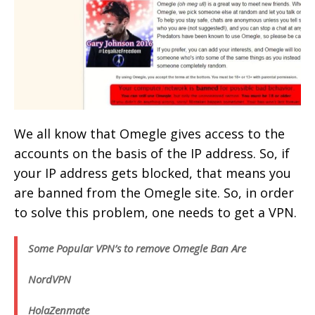
We all know that Omegle gives access to the
accounts on the basis of the IP address. So, if
your IP address gets blocked, that means you
are banned from the Omegle site. So, in order
to solve this problem, one needs to get a VPN.
Some Popular VPN’s to remove Omegle Ban Are
NordVPN
Hola
Zenmate