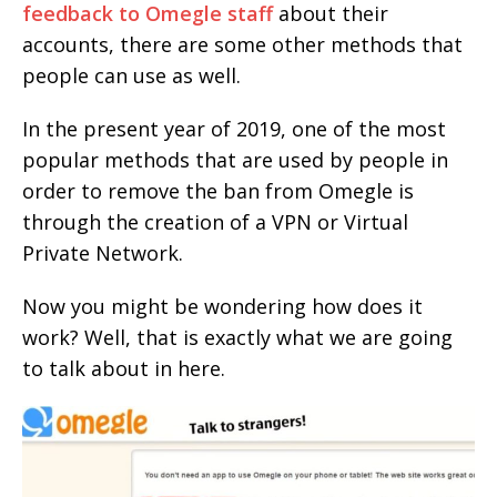
feedback to Omegle staff
about their
accounts, there are some other methods that
people can use as well.
In the present year of 2019, one of the most
popular methods that are used by people in
order to remove the ban from Omegle is
through the creation of a VPN or Virtual
Private Network.
Now you might be wondering how does it
work? Well, that is exactly what we are going
to talk about in here.