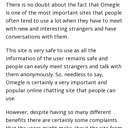
There is no doubt about the fact that Omegle
is one of the most important sites that people
often tend to use a lot when they have to meet
with new and interesting strangers and have
conversations with them.
This site is very safe to use as all the
information of the user remains safe and
people can easily meet strangers and talk with
them anonymously. So, needless to say,
Omegle is certainly a very important and
popular online chatting site that people can
use.
However, despite having so many different
benefits there are certainly some complaints