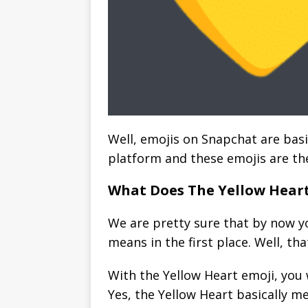
Well, emojis on Snapchat are basi
platform and these emojis are th
What Does The Yellow Hear
We are pretty sure that by now y
means in the first place. Well, th
With the Yellow Heart emoji, you w
Yes, the Yellow Heart basically m