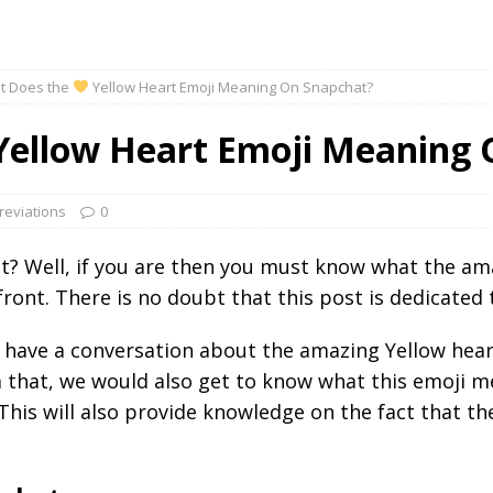
t Does the
Yellow Heart Emoji Meaning On Snapchat?
ellow Heart Emoji Meaning 
reviations
0
at? Well, if you are then you must know what the a
ront. There is no doubt that this post is dedicated 
o have a conversation about the amazing Yellow heart
 that, we would also get to know what this emoji me
 This will also provide knowledge on the fact that t