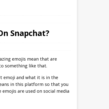
On Snapchat?
mazing emojis mean that are
to something like that.
 emoji and what it is in the
ans in this platform so that you
he emojis are used on social media