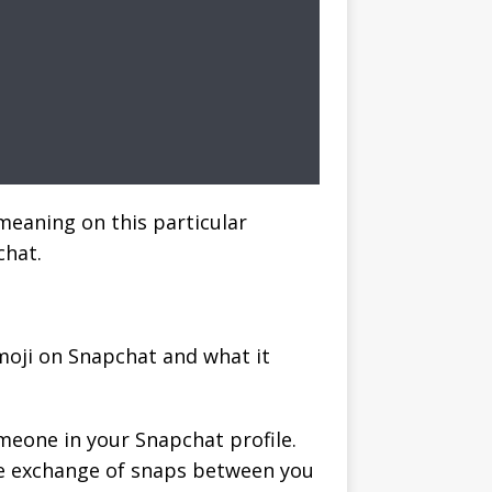
meaning on this particular
chat.
moji on Snapchat and what it
omeone in your Snapchat profile.
the exchange of snaps between you