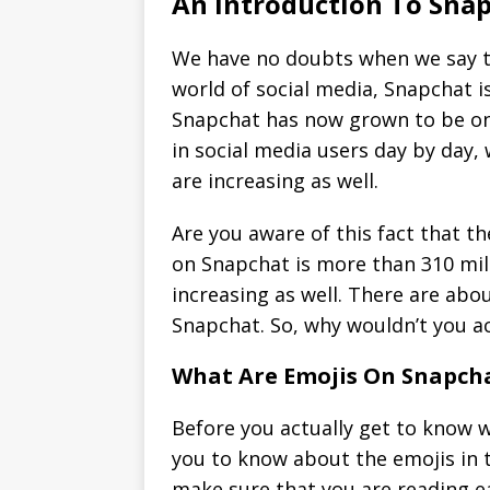
An Introduction To Sna
We have no doubts when we say th
world of social media, Snapchat 
Snapchat has now grown to be one
in social media users day by day,
are increasing as well.
Are you aware of this fact that t
on Snapchat is more than 310 mill
increasing as well. There are abo
Snapchat. So, why wouldn’t you ac
What Are Emojis On Snapch
Before you actually get to know w
you to know about the emojis in t
make sure that you are reading ea