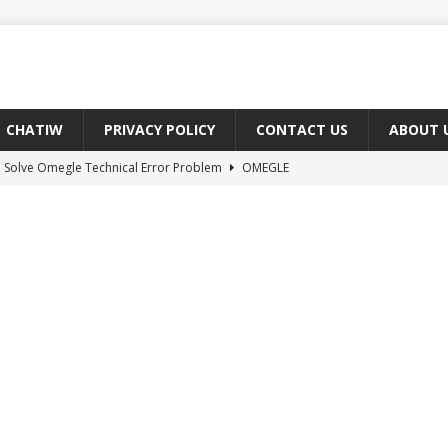
CHATIW
PRIVACY POLICY
CONTACT US
ABOUT 
 Solve Omegle Technical Error Problem
OMEGLE
oes M And F Mean On Omegle?
OMEGLE
ree Omegle Type of Sites 2022
OMEGLE
e Meaning of hmm in Chat?
CHAT ABBREVIATIONS
 Fix You Have Denied Access to Your Devices On Ome TV