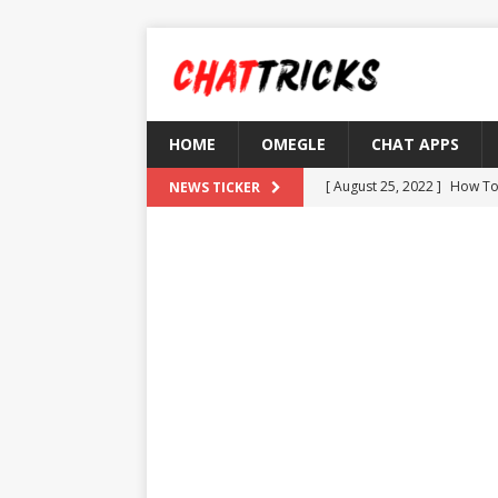
HOME
OMEGLE
CHAT APPS
[ August 25, 2022 ]
How To
NEWS TICKER
[ August 21, 2022 ]
What D
[ August 4, 2022 ]
Top 10 F
[ July 25, 2022 ]
What is Th
[ August 30, 2022 ]
How to
OMETV