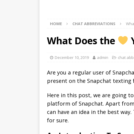
HOME
CHAT ABBREVIATIONS
Wha
What Does the
Y
December 10, 2019
admin
chat abb
Are you a regular user of Snapch
present on the Snapchat texting f
Here in this post, we are going t
platform of Snapchat. Apart from
can have an idea in the best way.
for sure.