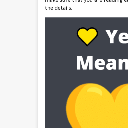
the details.