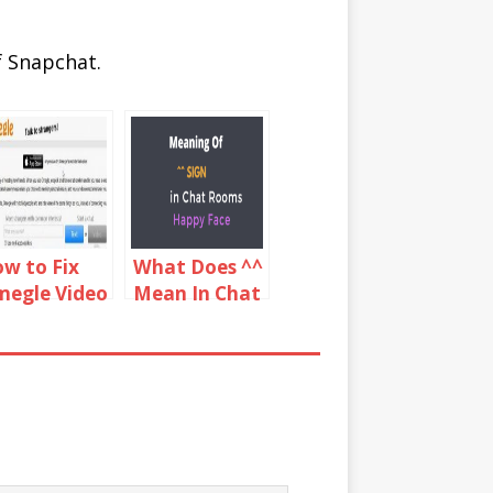
f Snapchat.
w to Fix
What Does ^^
egle Video
Mean In Chat
mera not
Rooms?
rking on
rome,
refox & Mac