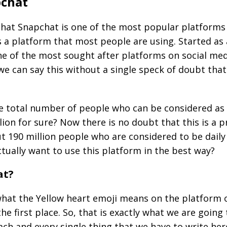
pchat
at Snapchat is one of the most popular platforms t
is a platform that most people are using. Started a
 of the most sought after platforms on social medi
 we can say this without a single speck of doubt th
he total number of people who can be considered as 
ion for sure? Now there is no doubt that this is a p
ut 190 million people who are considered to be daily
tually want to use this platform in the best way?
at?
hat the Yellow heart emoji means on the platform o
he first place. So, that is exactly what we are going
ch and every single thing that we have to write her