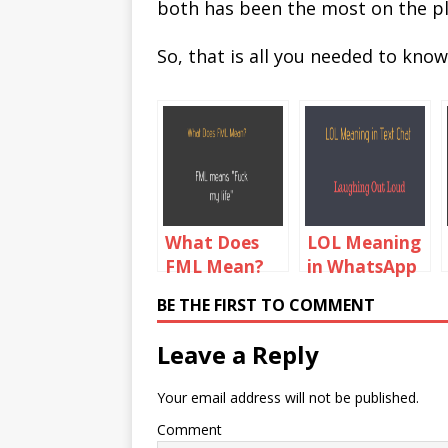
both has been the most on the p
So, that is all you needed to kno
What Does
LOL Meaning
FML Mean?
in WhatsApp
FML Meaning
Chat
BE THE FIRST TO COMMENT
In Text Chat
Leave a Reply
Your email address will not be published.
Comment