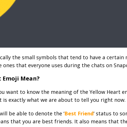
cally the small symbols that tend to have a certain 
e ones that everyone uses during the chats on Snap
t Emoji Mean?
ou want to know the meaning of the Yellow Heart e
at is exactly what we are about to tell you right now.
ill be able to denote the ‘
Best Friend
‘ status to s
eans that you are best friends. It also means that 