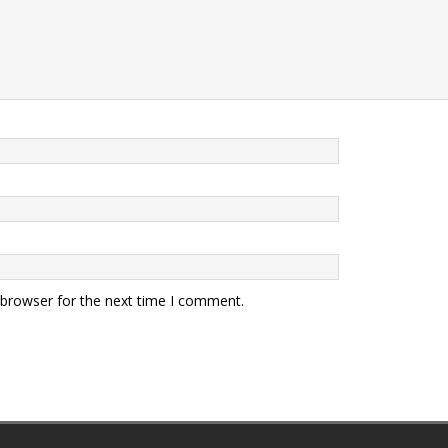
 browser for the next time I comment.