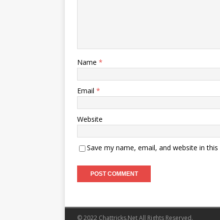
Name
*
Email
*
Website
Save my name, email, and website in this
© 2022 Chattricks.Net All Rights Reserved.