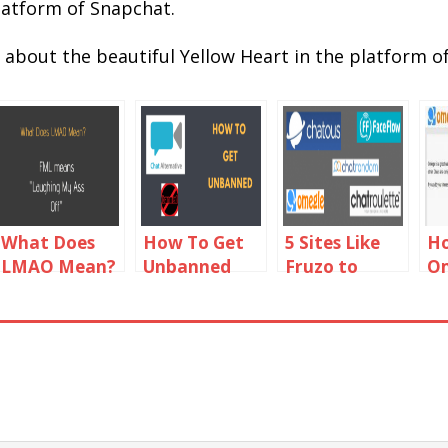
latform of Snapchat.
w about the beautiful Yellow Heart in the platform o
What Does
How To Get
5 Sites Like
Ho
LMAO Mean?
Unbanned
Fruzo to
Om
LMAO
From Chat
Video Chat
Ca
Meaning in
Alternative
with People
Wo
Text Chat
Online
Ch
Fi