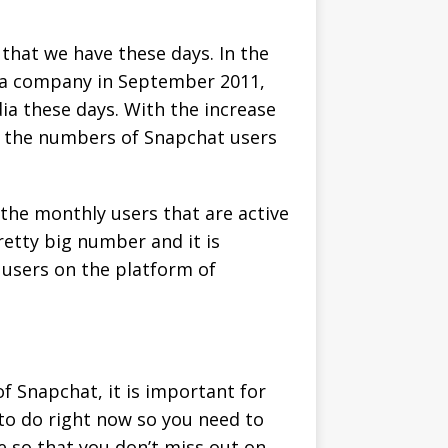
hat we have these days. In the
s a company in September 2011,
a these days. With the increase
at the numbers of Snapchat users
the monthly users that are active
retty big number and it is
 users on the platform of
f Snapchat, it is important for
 to do right now so you need to
e so that you don’t miss out on