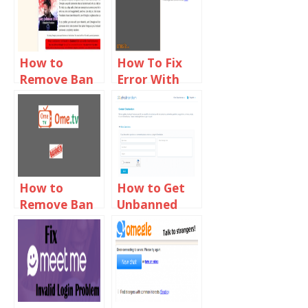
How to
How To Fix
Remove Ban
Error With
From Omegle
Camera
2019
Requested
Device Not
Found On
Omegle
How to
How to Get
Remove Ban
Unbanned
From Ome TV
From
2019
ChatRandom