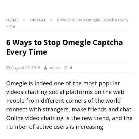
HOME
OMEGLE
6 Ways to Stop Omegle Captcha Every
Time
6 Ways to Stop Omegle Captcha
Every Time
August 28, 2018
admin
4
Omegle is indeed one of the most popular
videos chatting social platforms on the web.
People from different corners of the world
connect with strangers, make friends and chat.
Online video chatting is the new trend, and the
number of active users is increasing.