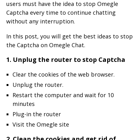
users must have the idea to stop Omegle
Captcha every time to continue chatting
without any interruption.
In this post, you will get the best ideas to stop
the Captcha on Omegle Chat.
1. Unplug the router to stop Captcha
Clear the cookies of the web browser.
Unplug the router.
Restart the computer and wait for 10
minutes
Plug-in the router
Visit the Omegle site
2. Clean the cookies and get rid of