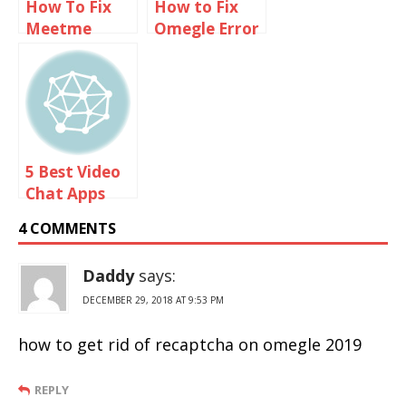
How To Fix
How to Fix
Meetme
Omegle Error
Invalid Login
Connecting
Problems
to Server
Using VPN
5 Best Video
Chat Apps
Like Omegle
4 COMMENTS
For Android
And iOS
Daddy
says:
DECEMBER 29, 2018 AT 9:53 PM
how to get rid of recaptcha on omegle 2019
REPLY