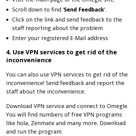
Scroll down to find ‘
Send Feedback
‘.
Click on the link and send feedback to the
staff reporting about the problem
Enter your registered E-Mail address
4. Use VPN services to get rid of the
inconvenience
You can also use VPN services to get rid of the
inconvenience! Send feedback and report the
staff about the inconvenience.
Download VPN service and connect to Omegle.
You will find numbers of free VPN programs
like hola, Zenmate and many more. Download
and run the program.