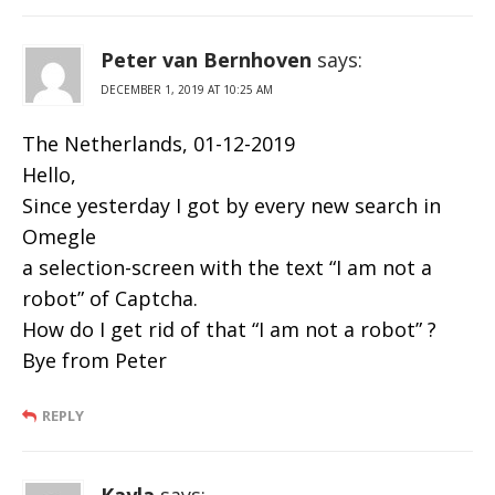
Peter van Bernhoven
says:
DECEMBER 1, 2019 AT 10:25 AM
The Netherlands, 01-12-2019
Hello,
Since yesterday I got by every new search in
Omegle
a selection-screen with the text “I am not a
robot” of Captcha.
How do I get rid of that “I am not a robot” ?
Bye from Peter
REPLY
Kayla
says: