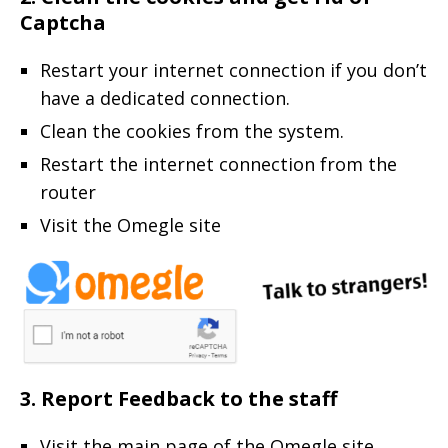
Captcha
Restart your internet connection if you don’t
have a dedicated connection.
Clean the cookies from the system.
Restart the internet connection from the
router
Visit the Omegle site
3. Report Feedback to the staff
Visit the main page of the Omegle site.