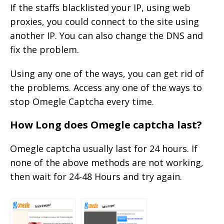
If the staffs blacklisted your IP, using web
proxies, you could connect to the site using
another IP. You can also change the DNS and
fix the problem.
Using any one of the ways, you can get rid of
the problems. Access any one of the ways to
stop Omegle Captcha every time.
How Long does Omegle captcha last?
Omegle captcha usually last for 24 hours. If
none of the above methods are not working,
then wait for 24-48 Hours and try again.