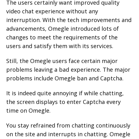
The users certainly want improved quality
video chat experience without any
interruption. With the tech improvements and
advancements, Omegle introduced lots of
changes to meet the requirements of the
users and satisfy them with its services.
Still, the Omegle users face certain major
problems leaving a bad experience. The major
problems include Omegle ban and Captcha.
It is indeed quite annoying if while chatting,
the screen displays to enter Captcha every
time on Omegle.
You stay refrained from chatting continuously
on the site and interrupts in chatting. Omegle