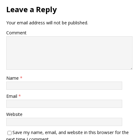
Leave a Reply
Your email address will not be published.
Comment
Name
*
Email
*
Website
Save my name, email, and website in this browser for the
next time I comment.