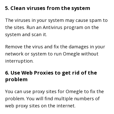
5. Clean viruses from the system
The viruses in your system may cause spam to
the sites. Run an Antivirus program on the
system and scan it.
Remove the virus and fix the damages in your
network or system to run Omegle without
interruption.
6. Use Web Proxies to get rid of the
problem
You can use proxy sites for Omegle to fix the
problem. You will find multiple numbers of
web proxy sites on the internet.