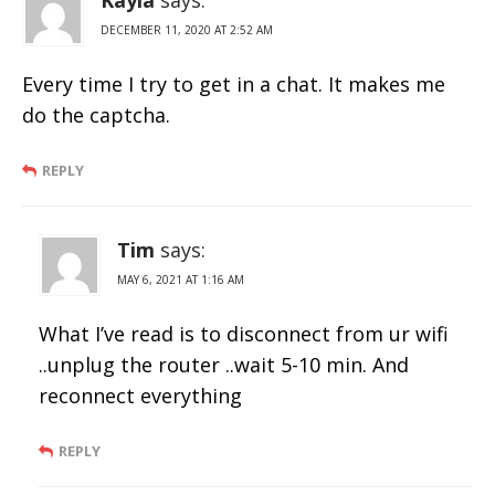
DECEMBER 11, 2020 AT 2:52 AM
Every time I try to get in a chat. It makes me
do the captcha.
REPLY
Tim
says:
MAY 6, 2021 AT 1:16 AM
What I’ve read is to disconnect from ur wifi
..unplug the router ..wait 5-10 min. And
reconnect everything
REPLY